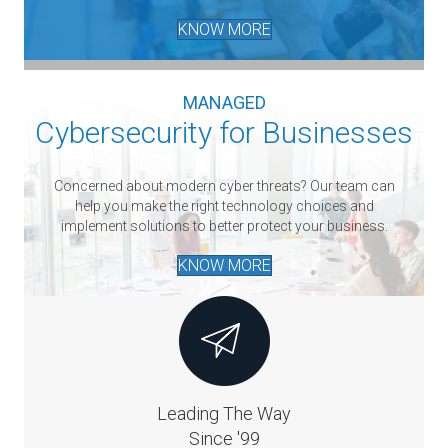
KNOW MORE
MANAGED
Cybersecurity for Businesses
Concerned about modern cyber threats? Our team can
help you make the right technology choices and
implement solutions to better protect your business.
KNOW MORE
Leading The Way
Since '99