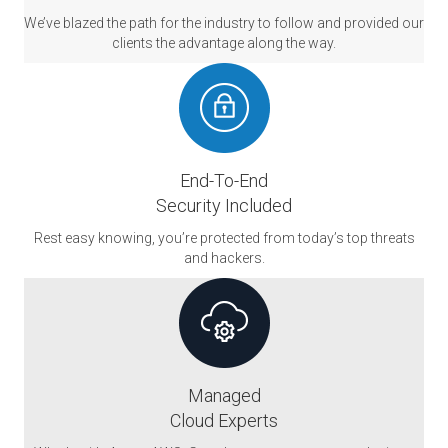
We’ve blazed the path for the industry to follow and provided our
clients the advantage along the way.
End-To-End
Security Included
Rest easy knowing, you’re protected from today’s top threats
and hackers.
Managed
Cloud Experts