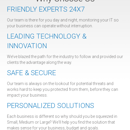
FRIENDLY EXPERTS 24X7
Our team is there for you day and night, monitoring your IT so
your business can operate without interruption.
LEADING TECHNOLOGY &
INNOVATION
We’ve blazed the path for the industry to follow and provided our
clients the advantage along the way.
SAFE & SECURE
Our team is always on the lookout for potential threats and
works hard to keep you protected from them, before they can
impact your business.
PERSONALIZED SOLUTIONS
Each business is different so why should you be squeezed in
Small, Medium or Large? We'll help you find the solution that
makes sense for your business, budget and goals.