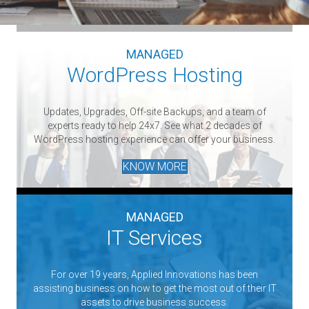
MANAGED
WordPress Hosting
Updates, Upgrades, Off-site Backups, and a team of
experts ready to help 24x7. See what 2 decades of
WordPress hosting experience can offer your business.
KNOW MORE
MANAGED
IT Services
For over 19 years, Applied Innovations has been
assisting business on how to get the most out of their IT
assets to drive business success.