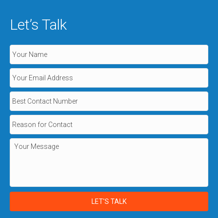
Let’s Talk