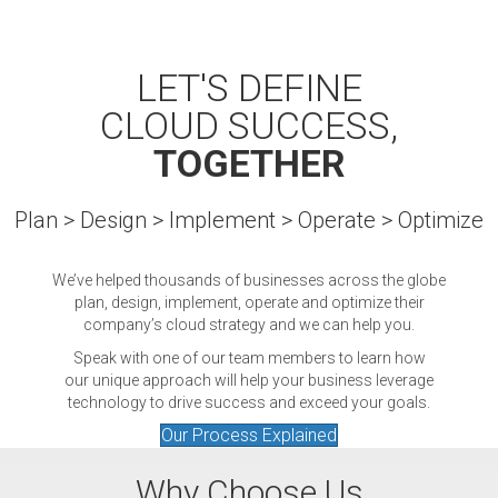
LET'S DEFINE
CLOUD SUCCESS,
TOGETHER
Plan > Design > Implement > Operate > Optimize
We’ve helped thousands of businesses across the globe
plan, design, implement, operate and optimize their
company’s cloud strategy and we can help you.
Speak with one of our team members to learn how
our unique approach will help your business leverage
technology to drive success and exceed your goals.
Our Process Explained
Why Choose Us