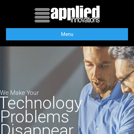
Menu
We Make Your
Technology
Problems
Disappear