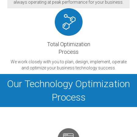
always operating at peak performance for your business.
Total Optimization
Process
We work closely with you to plan, design, implement, operate
and optimize your business technology success.
Our Technology Optimization
Process