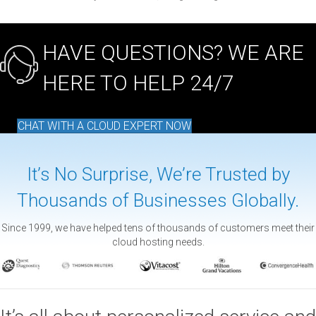
HAVE QUESTIONS? WE ARE
HERE TO HELP 24/7
CHAT WITH A CLOUD EXPERT NOW
It’s No Surprise, We’re Trusted by
Thousands of Businesses Globally.
Since 1999, we have helped tens of thousands of customers meet their
cloud hosting needs.