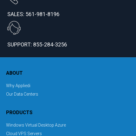
SALES: 561-981-8196
SUPPORT: 855-284-3256
ABOUT
Why Appliedi
Our Data Centers
PRODUCTS
Windows Virtual Desktop Azure
Cloud VPS Servers