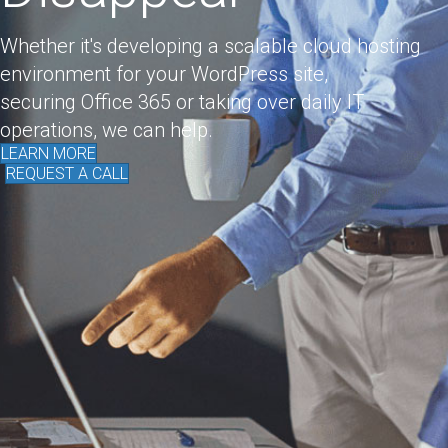
Whether it's developing a scalable cloud hosting
environment for your WordPress site,
securing Office 365 or taking over daily IT
operations, we can help.
LEARN MORE
REQUEST A CALL