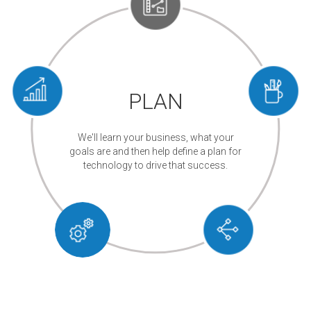
PLAN
We'll learn your business, what your
goals are and then help define a plan for
technology to drive that success.