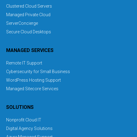
Clustered Cloud Servers
Managed Private Cloud
ServerConcierge
Secure Cloud Desktops
MANAGED SERVICES
Remote IT Support
Cybersecurity for Small Business
WordPress Hosting Support
Managed Sitecore Services
SOLUTIONS
Nonprofit Cloud IT
Digital Agency Solutions