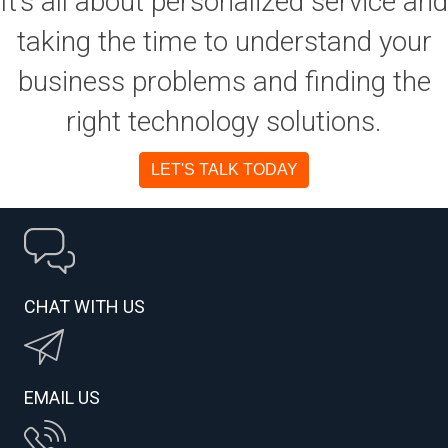
It’s all about personalized service and
taking the time to understand your
business problems and finding the
right technology solutions.
LET'S TALK TODAY
CHAT WITH US
EMAIL US