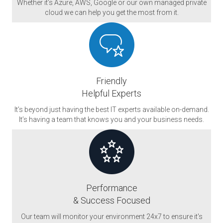
Whether it’s Azure, AWS, Google or our own managed private
cloud we can help you get the most from it.
Friendly
Helpful Experts
It’s beyond just having the best IT experts available on-demand.
It’s having a team that knows you and your business needs.
Performance
& Success Focused
Our team will monitor your environment 24x7 to ensure it's