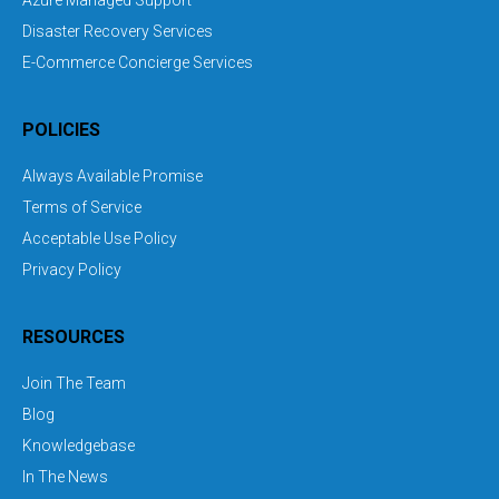
Azure Managed Support
Disaster Recovery Services
E-Commerce Concierge Services
POLICIES
Always Available Promise
Terms of Service
Acceptable Use Policy
Privacy Policy
RESOURCES
Join The Team
Blog
Knowledgebase
In The News