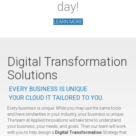
day!
LEARN MORE
Digital Transformation
Solutions
EVERY BUSINESS IS UNIQUE
YOUR CLOUD IT TAILORED TO YOU.
Every business is unique. While you may use the same tools
and have similarities in your industry, your business is unique.
The team at Applied Innovations will take time to understand
your business, your needs, and goals. Then our team will work
with you to help design a
Digital Transformation
Strategy that