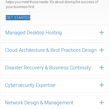
helps you meet those needs. It's about driving the success of
your business first.
GET STARTED
Managed Desktop Hosting
Ex
Cloud Architecture & Best Practices Design
Ex
Disaster Recovery & Business Continuity
Ex
Cybersecurity Expertise
Ex
Network Design & Management
Ex