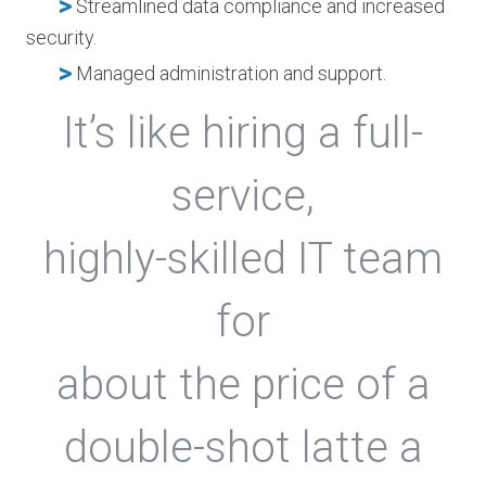
>
Streamlined data compliance and increased
security.
>
Managed administration and support.
It’s like hiring a full-
service,
highly-skilled IT team
for
about the price of a
double-shot latte a