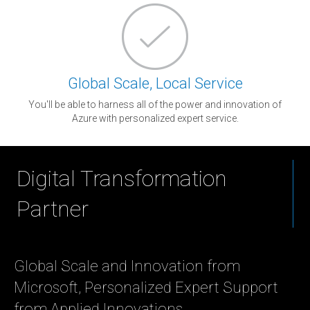
Global Scale, Local Service
You'll be able to harness all of the power and innovation of
Azure with personalized expert service.
Digital Transformation
Partner
Global Scale and Innovation from
Microsoft, Personalized Expert Support
from Applied Innovations