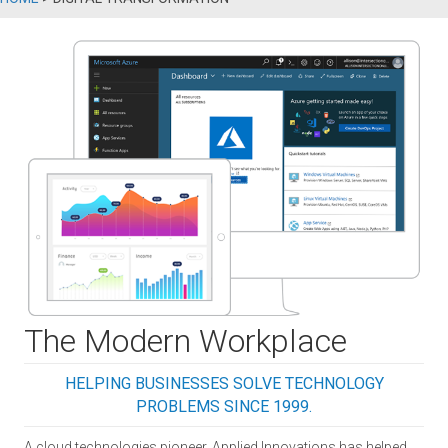
The Modern Workplace
HELPING BUSINESSES SOLVE TECHNOLOGY
PROBLEMS SINCE 1999.
A cloud technologies pioneer, Applied Innovations has helped