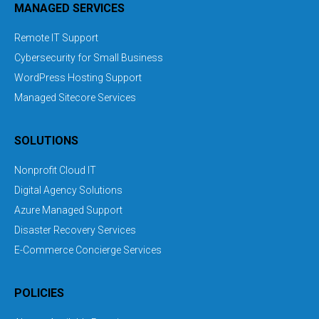
MANAGED SERVICES
Remote IT Support
Cybersecurity for Small Business
WordPress Hosting Support
Managed Sitecore Services
SOLUTIONS
Nonprofit Cloud IT
Digital Agency Solutions
Azure Managed Support
Disaster Recovery Services
E-Commerce Concierge Services
POLICIES