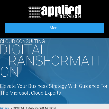
Menu
CLOUD CONSULTING
DIGITAL
TRANSFORMATI
ON
Elevate Your Business Strategy With Guidance For
The Microsoft Cloud Experts
HOME
>
DIGITAL TRANSFORMATION