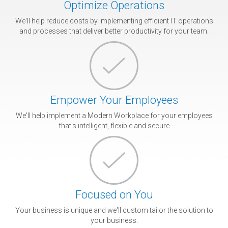
Optimize Operations
We'll help reduce costs by implementing efficient IT operations
and processes that deliver better productivity for your team.
Empower Your Employees
We'll help implement a Modern Workplace for your employees
that's intelligent, flexible and secure
Focused on You
Your business is unique and we'll custom tailor the solution to
your business.