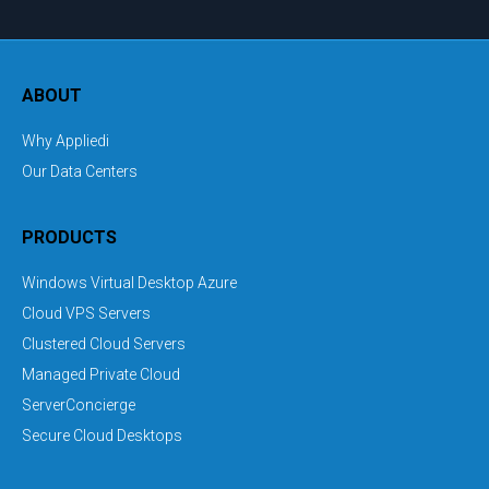
ABOUT
Why Appliedi
Our Data Centers
PRODUCTS
Windows Virtual Desktop Azure
Cloud VPS Servers
Clustered Cloud Servers
Managed Private Cloud
ServerConcierge
Secure Cloud Desktops