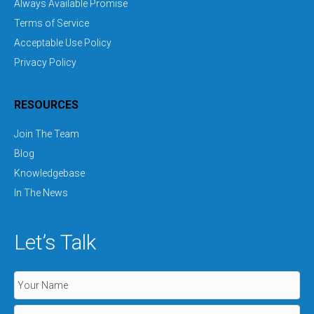
Always Available Promise
Terms of Service
Acceptable Use Policy
Privacy Policy
RESOURCES
Join The Team
Blog
Knowledgebase
In The News
Let’s Talk