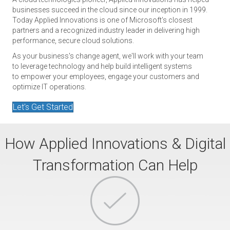
businesses succeed in the cloud since our inception in 1999.
Today Applied Innovations is one of Microsoft’s closest
partners and a recognized industry leader in delivering high
performance, secure cloud solutions.
As your business's change agent, we'll work with your team
to leverage technology and help build intelligent systems
to empower your employees, engage your customers and
optimize IT operations.
Let's Get Started
How Applied Innovations & Digital
Transformation Can Help