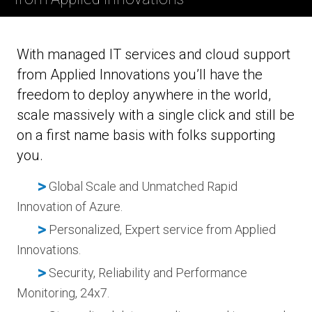
With managed IT services and cloud support
from Applied Innovations you’ll have the
freedom to deploy anywhere in the world,
scale massively with a single click and still be
on a first name basis with folks supporting
you.
>
Global Scale and Unmatched Rapid
Innovation of Azure.
>
Personalized, Expert service from Applied
Innovations.
>
Security, Reliability and Performance
Monitoring, 24x7.