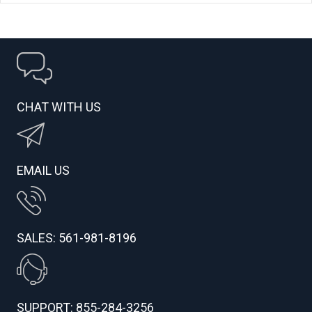
CHAT WITH US
EMAIL US
SALES: 561-981-8196
SUPPORT: 855-284-3256