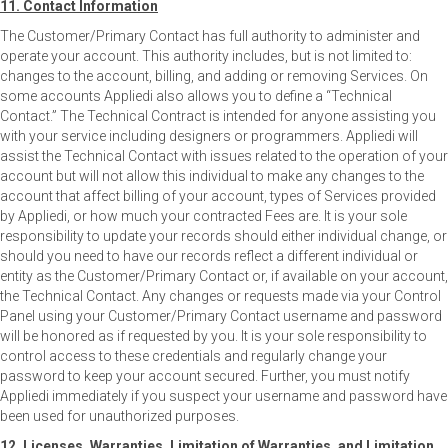
11. Contact Information
The Customer/Primary Contact has full authority to administer and
operate your account. This authority includes, but is not limited to:
changes to the account, billing, and adding or removing Services. On
some accounts Appliedi also allows you to define a “Technical
Contact.” The Technical Contract is intended for anyone assisting you
with your service including designers or programmers. Appliedi will
assist the Technical Contact with issues related to the operation of your
account but will not allow this individual to make any changes to the
account that affect billing of your account, types of Services provided
by Appliedi, or how much your contracted Fees are. It is your sole
responsibility to update your records should either individual change, or
should you need to have our records reflect a different individual or
entity as the Customer/Primary Contact or, if available on your account,
the Technical Contact. Any changes or requests made via your Control
Panel using your Customer/Primary Contact username and password
will be honored as if requested by you. It is your sole responsibility to
control access to these credentials and regularly change your
password to keep your account secured. Further, you must notify
Appliedi immediately if you suspect your username and password have
been used for unauthorized purposes.
12. Licenses, Warranties, Limitation of Warranties, and Limitation