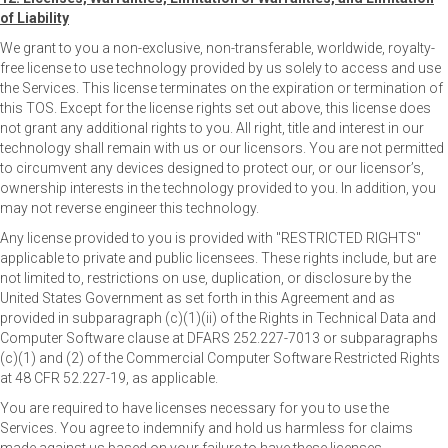
of Liability
We grant to you a non-exclusive, non-transferable, worldwide, royalty-
free license to use technology provided by us solely to access and use
the Services. This license terminates on the expiration or termination of
this TOS. Except for the license rights set out above, this license does
not grant any additional rights to you. All right, title and interest in our
technology shall remain with us or our licensors. You are not permitted
to circumvent any devices designed to protect our, or our licensor’s,
ownership interests in the technology provided to you. In addition, you
may not reverse engineer this technology.
Any license provided to you is provided with "RESTRICTED RIGHTS"
applicable to private and public licensees. These rights include, but are
not limited to, restrictions on use, duplication, or disclosure by the
United States Government as set forth in this Agreement and as
provided in subparagraph (c)(1)(ii) of the Rights in Technical Data and
Computer Software clause at DFARS 252.227-7013 or subparagraphs
(c)(1) and (2) of the Commercial Computer Software Restricted Rights
at 48 CFR 52.227-19, as applicable.
You are required to have licenses necessary for you to use the
Services. You agree to indemnify and hold us harmless for claims