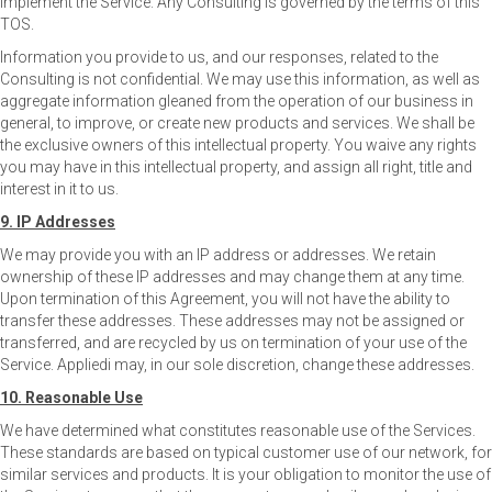
implement the Service. Any Consulting is governed by the terms of this
TOS.
Information you provide to us, and our responses, related to the
Consulting is not confidential. We may use this information, as well as
aggregate information gleaned from the operation of our business in
general, to improve, or create new products and services. We shall be
the exclusive owners of this intellectual property. You waive any rights
you may have in this intellectual property, and assign all right, title and
interest in it to us.
9. IP Addresses
We may provide you with an IP address or addresses. We retain
ownership of these IP addresses and may change them at any time.
Upon termination of this Agreement, you will not have the ability to
transfer these addresses. These addresses may not be assigned or
transferred, and are recycled by us on termination of your use of the
Service. Appliedi may, in our sole discretion, change these addresses.
10. Reasonable Use
We have determined what constitutes reasonable use of the Services.
These standards are based on typical customer use of our network, for
similar services and products. It is your obligation to monitor the use of