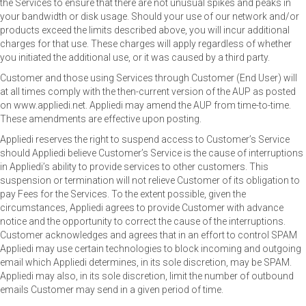
the Services to ensure that there are not unusual spikes and peaks in
your bandwidth or disk usage. Should your use of our network and/or
products exceed the limits described above, you will incur additional
charges for that use. These charges will apply regardless of whether
you initiated the additional use, or it was caused by a third party.
Customer and those using Services through Customer (End User) will
at all times comply with the then-current version of the AUP as posted
on www.appliedi.net. Appliedi may amend the AUP from time-to-time.
These amendments are effective upon posting.
Appliedi reserves the right to suspend access to Customer’s Service
should Appliedi believe Customer’s Service is the cause of interruptions
in Appliedi’s ability to provide services to other customers. This
suspension or termination will not relieve Customer of its obligation to
pay Fees for the Services. To the extent possible, given the
circumstances, Appliedi agrees to provide Customer with advance
notice and the opportunity to correct the cause of the interruptions.
Customer acknowledges and agrees that in an effort to control SPAM
Appliedi may use certain technologies to block incoming and outgoing
email which Appliedi determines, in its sole discretion, may be SPAM.
Appliedi may also, in its sole discretion, limit the number of outbound
emails Customer may send in a given period of time.