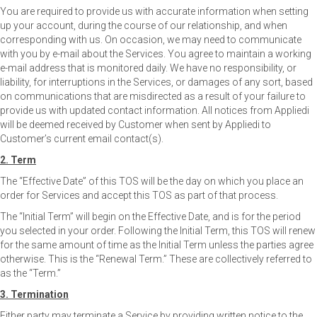
You are required to provide us with accurate information when setting
up your account, during the course of our relationship, and when
corresponding with us. On occasion, we may need to communicate
with you by e-mail about the Services. You agree to maintain a working
e-mail address that is monitored daily. We have no responsibility, or
liability, for interruptions in the Services, or damages of any sort, based
on communications that are misdirected as a result of your failure to
provide us with updated contact information. All notices from Appliedi
will be deemed received by Customer when sent by Appliedi to
Customer’s current email contact(s).
2. Term
The “Effective Date” of this TOS will be the day on which you place an
order for Services and accept this TOS as part of that process.
The “Initial Term” will begin on the Effective Date, and is for the period
you selected in your order. Following the Initial Term, this TOS will renew
for the same amount of time as the Initial Term unless the parties agree
otherwise. This is the “Renewal Term.” These are collectively referred to
as the “Term.”
3. Termination
Either party may terminate a Service by providing written notice to the