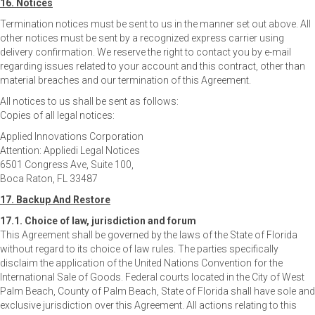
16. Notices
Termination notices must be sent to us in the manner set out above. All
other notices must be sent by a recognized express carrier using
delivery confirmation. We reserve the right to contact you by e-mail
regarding issues related to your account and this contract, other than
material breaches and our termination of this Agreement.
All notices to us shall be sent as follows:
Copies of all legal notices:
Applied Innovations Corporation
Attention: Appliedi Legal Notices
6501 Congress Ave, Suite 100,
Boca Raton, FL 33487
17. Backup And Restore
17.1. Choice of law, jurisdiction and forum
This Agreement shall be governed by the laws of the State of Florida
without regard to its choice of law rules. The parties specifically
disclaim the application of the United Nations Convention for the
International Sale of Goods. Federal courts located in the City of West
Palm Beach, County of Palm Beach, State of Florida shall have sole and
exclusive jurisdiction over this Agreement. All actions relating to this