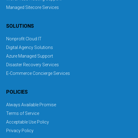
Managed Sitecore Services
SOLUTIONS
Nonprofit Cloud IT
Digital Agency Solutions
Azure Managed Support
Disaster Recovery Services
E-Commerce Concierge Services
POLICIES
Always Available Promise
Terms of Service
Acceptable Use Policy
Privacy Policy