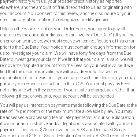
payment history with us, your broader credit history as reported
elsewhere, and the amount of fraud reported to us as originating with
your account. You consent to this review, and the disclosure of your
credit history, at our option, to recognized credit agencies.
Unless otherwise set out on your Order Form, you agree to pay all
charges by the due date indicated on an invoice ("Due Date"). If you find
an error on an invoice, we must receive written notification of this error
prior to the Due Date. Your notice must contain enough information for
us to investigate your claim. We will have forty five days from the Due
Date to investigate your claim. If we find that your claim is valid, we will
remove the disputed amount from the Fees on your next invoice. If we
find that the dispute is invalid, we will provide you with a written
explanation of our decision. If you disagree with this decision, you may
pursue your remedies as set out in this TOS. You must pay any Fees
not in dispute when they are due. If you initiate a chargeback rather than
following these provisions, your account will be suspended.
You will pay us interest on payments made following the Due Date at the
rate of 1% per month or the maximum rate allowable by law. You may
be assessed a processing fee on late payments, at our sole discretion,
if we incur administrative and/or legal costs associated with your late
payment. This fee is: $25 per invoice for VPS and Dedicated Server
Accounts, and $15 for Shared Hosting Accounts. A $250 reinstatement