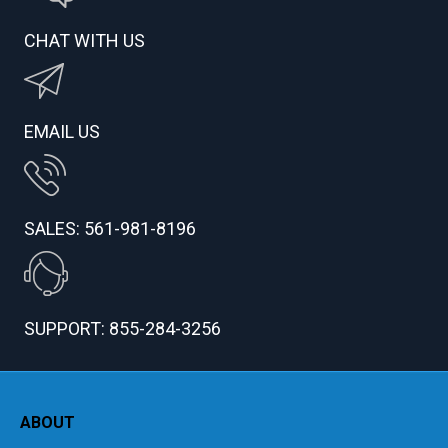
CHAT WITH US
EMAIL US
SALES: 561-981-8196
SUPPORT: 855-284-3256
ABOUT