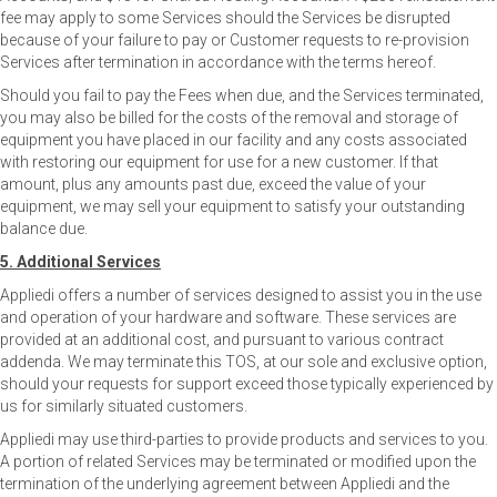
fee may apply to some Services should the Services be disrupted
because of your failure to pay or Customer requests to re-provision
Services after termination in accordance with the terms hereof.
Should you fail to pay the Fees when due, and the Services terminated,
you may also be billed for the costs of the removal and storage of
equipment you have placed in our facility and any costs associated
with restoring our equipment for use for a new customer. If that
amount, plus any amounts past due, exceed the value of your
equipment, we may sell your equipment to satisfy your outstanding
balance due.
5. Additional Services
Appliedi offers a number of services designed to assist you in the use
and operation of your hardware and software. These services are
provided at an additional cost, and pursuant to various contract
addenda. We may terminate this TOS, at our sole and exclusive option,
should your requests for support exceed those typically experienced by
us for similarly situated customers.
Appliedi may use third-parties to provide products and services to you.
A portion of related Services may be terminated or modified upon the
termination of the underlying agreement between Appliedi and the