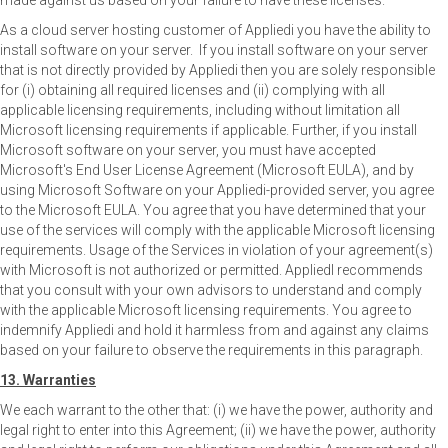
made against us based on your failure to have these licenses.
As a cloud server hosting customer of Appliedi you have the ability to
install software on your server. If you install software on your server
that is not directly provided by Appliedi then you are solely responsible
for (i) obtaining all required licenses and (ii) complying with all
applicable licensing requirements, including without limitation all
Microsoft licensing requirements if applicable. Further, if you install
Microsoft software on your server, you must have accepted
Microsoft's End User License Agreement (Microsoft EULA), and by
using Microsoft Software on your Appliedi-provided server, you agree
to the Microsoft EULA. You agree that you have determined that your
use of the services will comply with the applicable Microsoft licensing
requirements. Usage of the Services in violation of your agreement(s)
with Microsoft is not authorized or permitted. AppliedI recommends
that you consult with your own advisors to understand and comply
with the applicable Microsoft licensing requirements. You agree to
indemnify Appliedi and hold it harmless from and against any claims
based on your failure to observe the requirements in this paragraph.
13. Warranties
We each warrant to the other that: (i) we have the power, authority and
legal right to enter into this Agreement; (ii) we have the power, authority