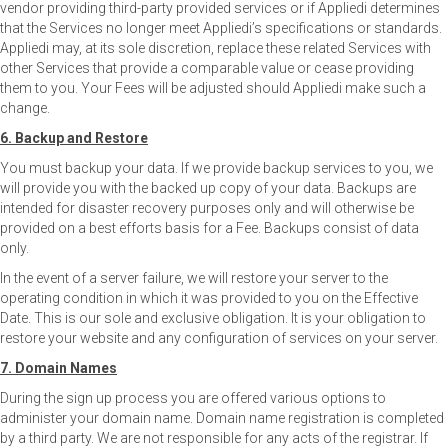
vendor providing third-party provided services or if Appliedi determines
that the Services no longer meet Appliedi’s specifications or standards.
Appliedi may, at its sole discretion, replace these related Services with
other Services that provide a comparable value or cease providing
them to you. Your Fees will be adjusted should Appliedi make such a
change.
6. Backup and Restore
You must backup your data. If we provide backup services to you, we
will provide you with the backed up copy of your data. Backups are
intended for disaster recovery purposes only and will otherwise be
provided on a best efforts basis for a Fee. Backups consist of data
only.
In the event of a server failure, we will restore your server to the
operating condition in which it was provided to you on the Effective
Date. This is our sole and exclusive obligation. It is your obligation to
restore your website and any configuration of services on your server.
7. Domain Names
During the sign up process you are offered various options to
administer your domain name. Domain name registration is completed
by a third party. We are not responsible for any acts of the registrar. If