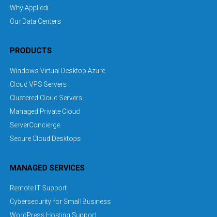
Why Appliedi
Our Data Centers
PRODUCTS
Windows Virtual Desktop Azure
Cloud VPS Servers
Clustered Cloud Servers
Managed Private Cloud
ServerConcierge
Secure Cloud Desktops
MANAGED SERVICES
Remote IT Support
Cybersecurity for Small Business
WordPress Hosting Support