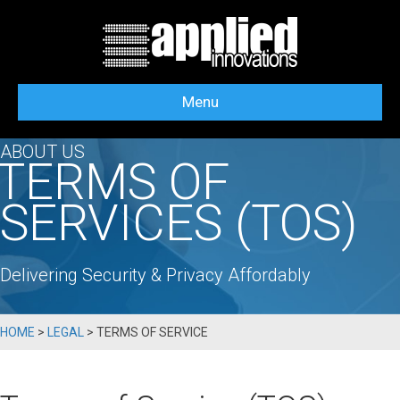
Menu
ABOUT US
TERMS OF
SERVICES (TOS)
Delivering Security & Privacy Affordably
HOME
>
LEGAL
>
TERMS OF SERVICE