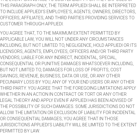
THIS PARAGRAPH ONLY, THE TERM APPLIEDI SHALL BE INTERPRETED
TO INCLUDE APPLIEDI’S EMPLOYEE’S, AGENTS, OWNERS, DIRECTORS,
OFFICERS, AFFILIATES, AND THIRD PARTIES PROVIDING SERVICES TO
CUSTOMER THROUGH APPLIEDI.
YOU AGREE THAT, TO THE MAXIMUM EXTENT PERMITTED BY
APPLICABLE LAW, YOU WILL NOT UNDER ANY CIRCUMSTANCES
INCLUDING, BUT NOT LIMITED TO, NEGLIGENCE, HOLD APPLIEDI OR ITS
LICENSORS, AGENTS, EMPLOYEES, OFFICERS AND/OR THIRD PARTY
VENDORS, LIABLE FOR ANY INDIRECT, INCIDENTAL, SPECIAL,
CONSEQUENTIAL OR PUNITIVE DAMAGES WHATSOEVER INCLUDING,
BUT NOT LIMITED TO, DAMAGES FOR LOSS OF PROFITS, COST
SAVINGS, REVENUE, BUSINESS, DATA OR USE, OR ANY OTHER
PECUNIARY LOSS BY YOU, ANY OF YOUR END USERS OR ANY OTHER
THIRD PARTY. YOU AGREE THAT THE FOREGOING LIMITATIONS APPLY
WHETHER IN AN ACTION IN CONTRACT OR TORT OR ANY OTHER
LEGAL THEORY AND APPLY EVEN IF APPLIEDI HAS BEEN ADVISED OF
THE POSSIBILITY OF SUCH DAMAGES. SOME JURISDICTIONS DO NOT
ALLOW THE LIMITATION OR EXCLUSION OF LIABILITY FOR INCIDENTAL
OR CONSEQUENTIAL DAMAGES; YOU AGREE THAT IN THOSE
JURISDICTIONS APPLIEDI’S LIABILITY WILL BE LIMITED TO THE EXTENT
PERMITTED BY LAW.