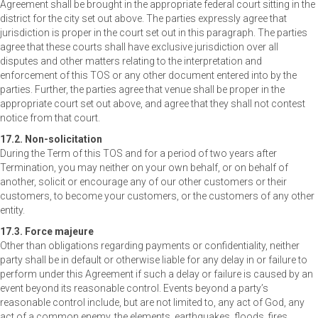
Agreement shall be brought in the appropriate federal court sitting in the
district for the city set out above. The parties expressly agree that
jurisdiction is proper in the court set out in this paragraph. The parties
agree that these courts shall have exclusive jurisdiction over all
disputes and other matters relating to the interpretation and
enforcement of this TOS or any other document entered into by the
parties. Further, the parties agree that venue shall be proper in the
appropriate court set out above, and agree that they shall not contest
notice from that court.
17.2. Non-solicitation
During the Term of this TOS and for a period of two years after
Termination, you may neither on your own behalf, or on behalf of
another, solicit or encourage any of our other customers or their
customers, to become your customers, or the customers of any other
entity.
17.3. Force majeure
Other than obligations regarding payments or confidentiality, neither
party shall be in default or otherwise liable for any delay in or failure to
perform under this Agreement if such a delay or failure is caused by an
event beyond its reasonable control. Events beyond a party’s
reasonable control include, but are not limited to, any act of God, any
act of a common enemy, the elements, earthquakes, floods, fires,