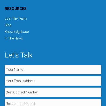
RESOURCES
Join The Team
Blog
Knowledgebase
In The News
Let’s Talk