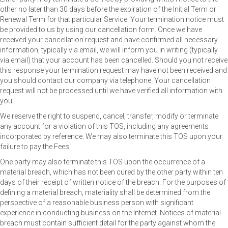
other no later than 30 days before the expiration of the Initial Term or
Renewal Term for that particular Service. Your termination notice must
be provided to us by using our cancellation form. Once we have
received your cancellation request and have confirmed all necessary
information, typically via email, we will inform you in writing (typically
via email) that your account has been cancelled. Should you not receive
this response your termination request may have not been received and
you should contact our company via telephone. Your cancellation
request will not be processed until we have verified all information with
you.
We reserve the right to suspend, cancel, transfer, modify or terminate
any account for a violation of this TOS, including any agreements
incorporated by reference. We may also terminate this TOS upon your
failure to pay the Fees.
One party may also terminate this TOS upon the occurrence of a
material breach, which has not been cured by the other party within ten
days of their receipt of written notice of the breach. For the purposes of
defining a material breach, materiality shall be determined from the
perspective of a reasonable business person with significant
experience in conducting business on the Internet. Notices of material
breach must contain sufficient detail for the party against whom the