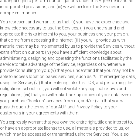
and legal right to perform our obligations under this Agreement and all
incorporated provisions; and (iii) we will perform the Services in a
competent manner.
You represent and warrant to us that: (i) you have the experience and
knowledge necessary to use the Services; (ii) you understand and
appreciate the risks inherent to you, your business and your person,
that come from accessing the Internet; (iii) you will provide us with
material that may be implemented by us to provide the Services without
extra effort on our part; (iv) you have sufficient knowledge about
administering, designing and operating the functions facilitated by the
service to take advantage of the Service, regardless of whether we
provide Consulting to you; (v) that you understand that you may not be
able to access location based services, such as “911” emergency calls,
using the Service; (vi) that in entering into this TOS, and performing the
obligations set out in it, you will not violate any applicable laws and
regulations; (vii) that you will make back up copies of your data even if
you purchase “back up” services from us; and/or (viii) that you will
pass through the terms of our AUP and Privacy Policy to your
customers in your agreements with them.
You expressly warrant that you own the entire right, title and interest to,
or have an appropriate license to use, all materials provided to us, or
which may be accessed or transmitted using the Services. You also