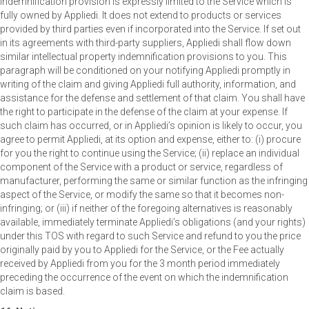
indemnification provision is expressly limited to the Service which is
fully owned by Appliedi. It does not extend to products or services
provided by third parties even if incorporated into the Service. If set out
in its agreements with third-party suppliers, Appliedi shall flow down
similar intellectual property indemnification provisions to you. This
paragraph will be conditioned on your notifying Appliedi promptly in
writing of the claim and giving Appliedi full authority, information, and
assistance for the defense and settlement of that claim. You shall have
the right to participate in the defense of the claim at your expense. If
such claim has occurred, or in Appliedi’s opinion is likely to occur, you
agree to permit Appliedi, at its option and expense, either to: (i) procure
for you the right to continue using the Service; (ii) replace an individual
component of the Service with a product or service, regardless of
manufacturer, performing the same or similar function as the infringing
aspect of the Service, or modify the same so that it becomes non-
infringing; or (iii) if neither of the foregoing alternatives is reasonably
available, immediately terminate Appliedi’s obligations (and your rights)
under this TOS with regard to such Service and refund to you the price
originally paid by you to Appliedi for the Service, or the Fee actually
received by Appliedi from you for the 3 month period immediately
preceding the occurrence of the event on which the indemnification
claim is based.