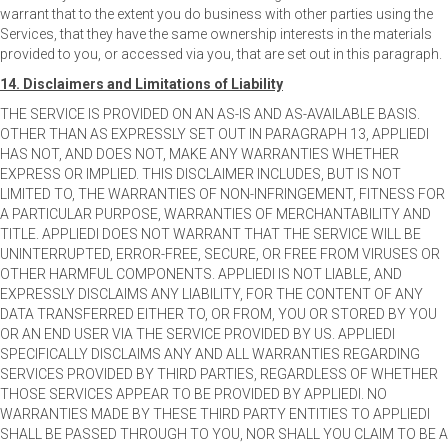
warrant that to the extent you do business with other parties using the
Services, that they have the same ownership interests in the materials
provided to you, or accessed via you, that are set out in this paragraph.
14. Disclaimers and Limitations of Liability
THE SERVICE IS PROVIDED ON AN AS-IS AND AS-AVAILABLE BASIS.
OTHER THAN AS EXPRESSLY SET OUT IN PARAGRAPH 13, APPLIEDI
HAS NOT, AND DOES NOT, MAKE ANY WARRANTIES WHETHER
EXPRESS OR IMPLIED. THIS DISCLAIMER INCLUDES, BUT IS NOT
LIMITED TO, THE WARRANTIES OF NON-INFRINGEMENT, FITNESS FOR
A PARTICULAR PURPOSE, WARRANTIES OF MERCHANTABILITY AND
TITLE. APPLIEDI DOES NOT WARRANT THAT THE SERVICE WILL BE
UNINTERRUPTED, ERROR-FREE, SECURE, OR FREE FROM VIRUSES OR
OTHER HARMFUL COMPONENTS. APPLIEDI IS NOT LIABLE, AND
EXPRESSLY DISCLAIMS ANY LIABILITY, FOR THE CONTENT OF ANY
DATA TRANSFERRED EITHER TO, OR FROM, YOU OR STORED BY YOU
OR AN END USER VIA THE SERVICE PROVIDED BY US. APPLIEDI
SPECIFICALLY DISCLAIMS ANY AND ALL WARRANTIES REGARDING
SERVICES PROVIDED BY THIRD PARTIES, REGARDLESS OF WHETHER
THOSE SERVICES APPEAR TO BE PROVIDED BY APPLIEDI. NO
WARRANTIES MADE BY THESE THIRD PARTY ENTITIES TO APPLIEDI
SHALL BE PASSED THROUGH TO YOU, NOR SHALL YOU CLAIM TO BE A