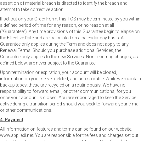
assertion of material breach is directed to identify the breach and
attempt to take corrective action.
If set out on your Order Form, this TOS may be terminated by you within
a defined period of time for any reason, or no reason at all
(“Guarantee”). Any time provisions of this Guarantee begin to elapse on
the Effective Date and are calculated on a calendar day basis. A
Guarantee only applies during the Term and does not apply to any
Renewal Terms. Should you purchase additional Services, the
Guarantee only applies to the new Services. Non-recurring charges, as
defined below, are never subject to the Guarantee.
Upon termination or expiration, your account will be closed,
information on your server deleted, and unrestorable. While we maintain
backup tapes, these are recycled on a routine basis. We have no
responsibility to forward e-mail, or other communications, for you
once your account is closed. You are encouraged to keep the Service
active during a transition period should you seek to forward your e-mail
or other communications.
4. Payment
All information on features and terms can be found on our website:
www.appliedi.net. You are responsible for the fees and charges set out