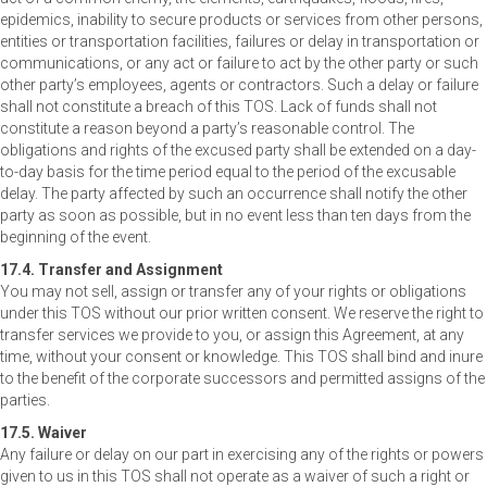
epidemics, inability to secure products or services from other persons,
entities or transportation facilities, failures or delay in transportation or
communications, or any act or failure to act by the other party or such
other party’s employees, agents or contractors. Such a delay or failure
shall not constitute a breach of this TOS. Lack of funds shall not
constitute a reason beyond a party’s reasonable control. The
obligations and rights of the excused party shall be extended on a day-
to-day basis for the time period equal to the period of the excusable
delay. The party affected by such an occurrence shall notify the other
party as soon as possible, but in no event less than ten days from the
beginning of the event.
17.4. Transfer and Assignment
You may not sell, assign or transfer any of your rights or obligations
under this TOS without our prior written consent. We reserve the right to
transfer services we provide to you, or assign this Agreement, at any
time, without your consent or knowledge. This TOS shall bind and inure
to the benefit of the corporate successors and permitted assigns of the
parties.
17.5. Waiver
Any failure or delay on our part in exercising any of the rights or powers
given to us in this TOS shall not operate as a waiver of such a right or