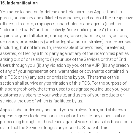
15. Indemnification
You agree to indemnify, defend and hold harmless Appliedi and its
parent, subsidiary and affiliated companies, and each of their respective
officers, directors, employees, shareholders and agents (each an
"indemnified party" and, collectively, "indemnified parties") from and
against any and all claims, damages, losses, liabilities, suits, actions,
demands, proceedings (whether legal or administrative), and expenses
(including, but not limited to, reasonable attorney's fees) threatened,
asserted, or filed by a third party against any of the indemnified parties
arising out of or relating to (i) your use of the Services or that of End
Users through you; (ii) any violation by you of the AUP; (iii) any breach
of any of your representations, warranties or covenants contained in
this TOS; or (iv) any acts or omissions by you. The terms of this
section shall survive any termination of this TOS. For the purpose of
this paragraph only, the terms used to designate you include you, your
customers, visitors to your website, and users of your products or
services, the use of which is facilitated by us.
Appliedi shall indemnify and hold you harmless from, and at its own
expense agrees to defend, or at its option to settle, any claim, suit or
proceeding brought or threatened against you so far as it is based on a
claim that the Service infringes any issued U.S. patent. This