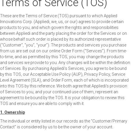
Terms of Service (TOS)
These are the Terms of Service (TOS) pursuant to which Applied
Innovations Corp. (Appliedi, we, us, or our) agrees to provide certain
products to you, and which govern the rights and responsibilities
between Appliedi and the party placing the order for the Services or on
whose behalf such order is placed by its authorized representative
("Customer", “you”, “your”). The products and services you purchase
from us are set out on our online Order Form (“Services”). From time-
to-time, and as permitted by this TOS, you may change the products
and services we provide to you. Any changes will be within the definition
of Services. By purchasing Appliedi’s Services, you agree to be bound
by this TOS, our Acceptable Use Policy (AUP), Privacy Policy, Service
Level Agreement (SLA), and Order Form, each of which is incorporated
into this TOS by this reference. We both agree that Appliedi’s provision
of Services to you, and your continued use of them, represent an
agreement to be bound by the TOS. It is your obligation to review this
TOS and ensure you are able to comply with it.
1. Ownership
The individual or entity listed in our records as the “Customer/Primary
Contact” is considered by us to be the owner of your account.