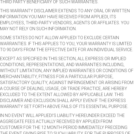
THIRD PARTY BENEFICIARY OF SUCH WARRANTIES.
THIS WARRANTY DISCLAIMER EXTENDS TO ANY ORAL OR WRITTEN
INFORMATION YOU MAY HAVE RECEIVED FROM APPLIEDI, ITS
EMPLOYEES, THIRD-PARTY VENDORS, AGENTS OR AFFILIATES. YOU
MAY NOT RELY ON SUCH INFORMATION.
SOME STATES DO NOT ALLOW APPLIEDI TO EXCLUDE CERTAIN
WARRANTIES. IF THIS APPLIES TO YOU, YOUR WARRANTY IS LIMITED
TO 90 DAYS FROM THE EFFECTIVE DATE FOR AN INDIVIDUAL SERVICE.
EXCEPT AS SPECIFIED IN THIS SECTION, ALL EXPRESS OR IMPLIED
CONDITIONS, REPRESENTATIONS, AND WARRANTIES INCLUDING,
WITHOUT LIMITATION, ANY IMPLIED WARRANTIES OR CONDITIONS OF
MERCHANTABILITY, FITNESS FOR A PARTICULAR PURPOSE,
SATISFACTORY QUALITY, AGAINST INFRINGEMENT OR ARISING FROM
A COURSE OF DEALING, USAGE, OR TRADE PRACTICE, ARE HEREBY
EXCLUDED TO THE EXTENT ALLOWED BY APPLICABLE LAW. THIS
DISCLAIMER AND EXCLUSION SHALL APPLY EVEN IF THE EXPRESS
WARRANTY SET FORTH ABOVE FAILS OF ITS ESSENTIAL PURPOSE.
IN NO EVENT WILL APPLIEDI’S LIABILITY HEREUNDER EXCEED THE
AGGREGATE FEES ACTUALLY RECEIVED BY APPLIEDI FROM
CUSTOMER FOR THE 12 MONTH PERIOD IMMEDIATELY PRECEDING
THE EVENT GIVING RISE TO SUCH LIABILITY. FOR THE PURPOSES OF