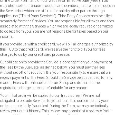
on the Order Form and on our website on Effective Date (Fees). You
may choose to purchase products and services that are not included in
the Service but which are offered for sale by other parties through
appliedi.net (“Third Party Services”). Third Party Services may be billed
separately from the Services. You are responsible for all taxes and fees
associated with the Services which we are legally required or permitted
to collect from you. You are not responsible for taxes based on our
income.
If you provide us with a credit card, we will bill all charges authorized by
this TOS to that credit card. We reserve the right to bill you for fees
charged to us by our credit card processor.
Our obligation to provide the Service is contingent on your payment of
the Fees by the Due Date, as defined below. You must pay the Fees
without set off or deduction. It is your responsibility to ensure that we
receive payment of the Fees. Should the Service be suspended, for any
reason, Fees will continue to accrue. Set up and domain name
registration charges are not refundable for any reason.
Your initial order will be subject to our fraud screen. We are not
obligated to provide Services to you should this screen identify your
order as potentially fraudulent. During the Term, we may periodically
review your credit history. This review may consist of a review of your