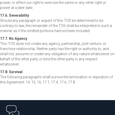
power, or affect our right to exercise the same or any other right or
power at a later date.
17.6. Severability
Should any paragraph or aspect of this TOS be determined to be
contrary to law, the remainder of the TOS shall be interpreted in such a
manner as if the omitted portions had not been included.
17.7. No Agency
This TOS does not create any agency, partnership, joint venture, or
franchise relationship. Neither party has the right or authority to, and
shall not, assume or create any obligation of any nature whatsoever on
behalf of the other party or bind the other party in any respect
whatsoever.
17.8. Survival
The following paragraphs shall survive the termination or expiration of
this Agreement: 14, 15, 16, 17.1, 17.4, 17.6, 17.8.