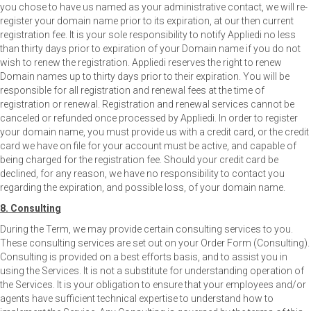
you chose to have us named as your administrative contact, we will re-
register your domain name prior to its expiration, at our then current
registration fee. It is your sole responsibility to notify Appliedi no less
than thirty days prior to expiration of your Domain name if you do not
wish to renew the registration. Appliedi reserves the right to renew
Domain names up to thirty days prior to their expiration. You will be
responsible for all registration and renewal fees at the time of
registration or renewal. Registration and renewal services cannot be
canceled or refunded once processed by Appliedi. In order to register
your domain name, you must provide us with a credit card, or the credit
card we have on file for your account must be active, and capable of
being charged for the registration fee. Should your credit card be
declined, for any reason, we have no responsibility to contact you
regarding the expiration, and possible loss, of your domain name.
8. Consulting
During the Term, we may provide certain consulting services to you.
These consulting services are set out on your Order Form (Consulting).
Consulting is provided on a best efforts basis, and to assist you in
using the Services. It is not a substitute for understanding operation of
the Services. It is your obligation to ensure that your employees and/or
agents have sufficient technical expertise to understand how to