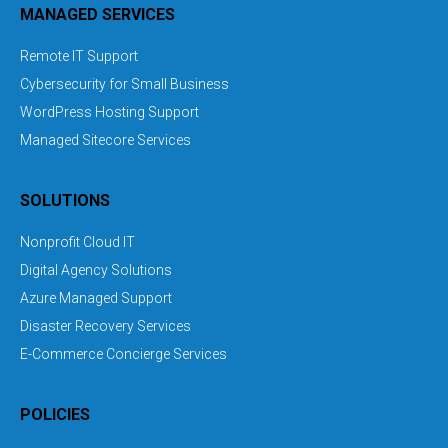
MANAGED SERVICES
Remote IT Support
Cybersecurity for Small Business
WordPress Hosting Support
Managed Sitecore Services
SOLUTIONS
Nonprofit Cloud IT
Digital Agency Solutions
Azure Managed Support
Disaster Recovery Services
E-Commerce Concierge Services
POLICIES