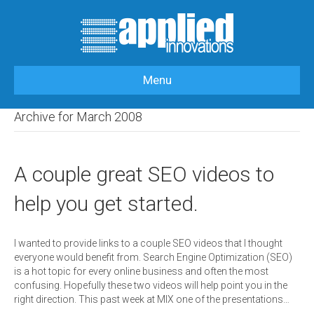
Menu
HOME
>
OUR BLOG
>
2008
>
MARCH
Archive for March 2008
A couple great SEO videos to
help you get started.
I wanted to provide links to a couple SEO videos that I thought
everyone would benefit from. Search Engine Optimization (SEO)
is a hot topic for every online business and often the most
confusing. Hopefully these two videos will help point you in the
right direction. This past week at MIX one of the presentations…