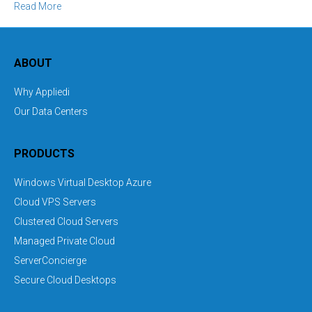
Read More
ABOUT
Why Appliedi
Our Data Centers
PRODUCTS
Windows Virtual Desktop Azure
Cloud VPS Servers
Clustered Cloud Servers
Managed Private Cloud
ServerConcierge
Secure Cloud Desktops