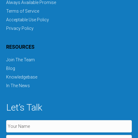
Always Available Promise
Terms of Service
Acceptable Use Policy
Privacy Policy
RESOURCES
Join The Team
Blog
Knowledgebase
In The News
Let’s Talk