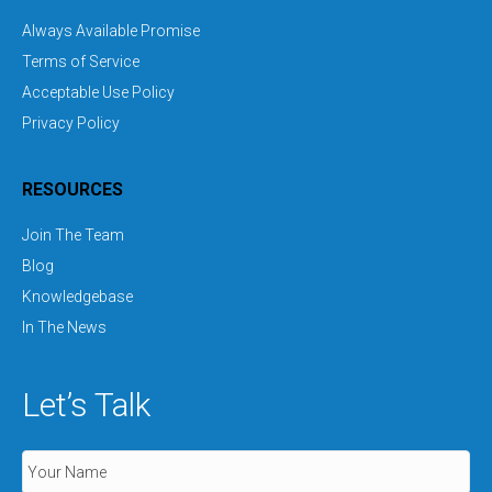
Always Available Promise
Terms of Service
Acceptable Use Policy
Privacy Policy
RESOURCES
Join The Team
Blog
Knowledgebase
In The News
Let’s Talk