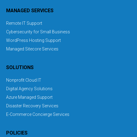
MANAGED SERVICES
Remote IT Support
Cybersecurity for Small Business
WordPress Hosting Support
Managed Sitecore Services
SOLUTIONS
Nonprofit Cloud IT
Digital Agency Solutions
Azure Managed Support
Disaster Recovery Services
E-Commerce Concierge Services
POLICIES