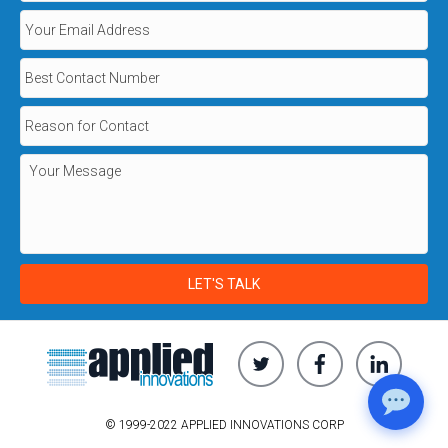
© 1999-2022 APPLIED INNOVATIONS CORP