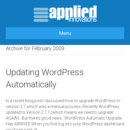
Menu
HOME
>
OUR BLOG
>
2009
>
FEBRUARY
Archive for February 2009
Updating WordPress
Automatically
In a recent blog post I discussed how to upgrade WordPress to
version 2.7 which was a manual process. Recently WordPress
updated to Version 2.7.1 (which means we need to upgrade ..
AGAIN). But there’s good news.. WordPress Automatic Upgrade
Has ARRIVED When you first log into your WordPress dashboard
you’ll see a link at…