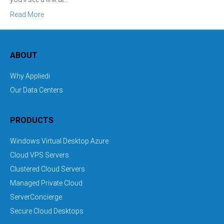
Read More
ABOUT
Why Appliedi
Our Data Centers
PRODUCTS
Windows Virtual Desktop Azure
Cloud VPS Servers
Clustered Cloud Servers
Managed Private Cloud
ServerConcierge
Secure Cloud Desktops