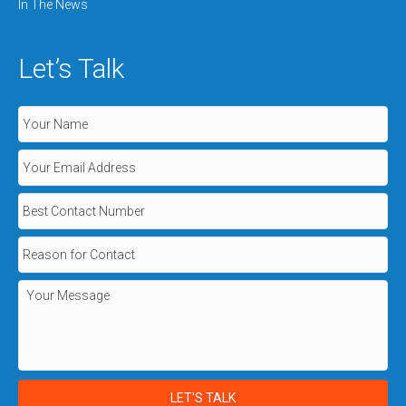
In The News
Let’s Talk