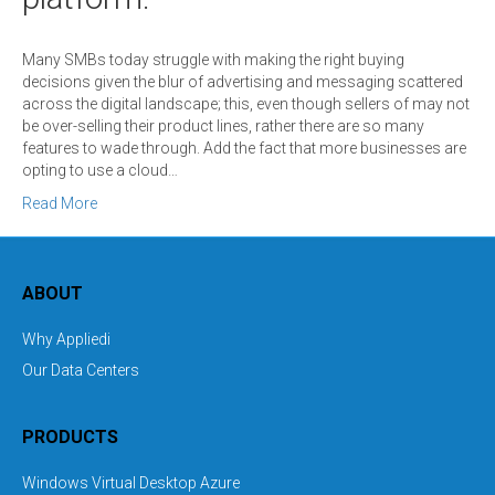
Many SMBs today struggle with making the right buying
decisions given the blur of advertising and messaging scattered
across the digital landscape; this, even though sellers of may not
be over-selling their product lines, rather there are so many
features to wade through. Add the fact that more businesses are
opting to use a cloud…
Read More
ABOUT
Why Appliedi
Our Data Centers
PRODUCTS
Windows Virtual Desktop Azure