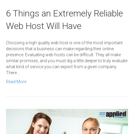
6 Things an Extremely Reliable
Web Host Will Have
Choosing a high quality web host is one of the most important
decisions that a business can make regarding their online
presence. Evaluating web hosts can be difficult. They all make
similar promises, and you must dig a little deeper to truly evaluate
what kind of service you can expect from a given company.
There…
Read More