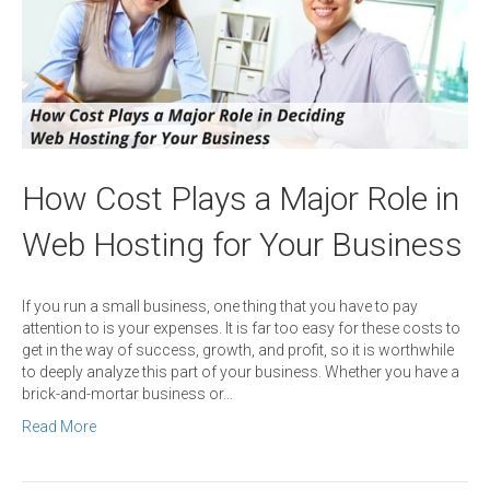
How Cost Plays a Major Role in
Web Hosting for Your Business
If you run a small business, one thing that you have to pay
attention to is your expenses. It is far too easy for these costs to
get in the way of success, growth, and profit, so it is worthwhile
to deeply analyze this part of your business. Whether you have a
brick-and-mortar business or…
Read More