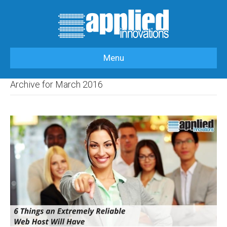
Menu
HOME
>
OUR BLOG
>
2016
>
MARCH
Archive for March 2016