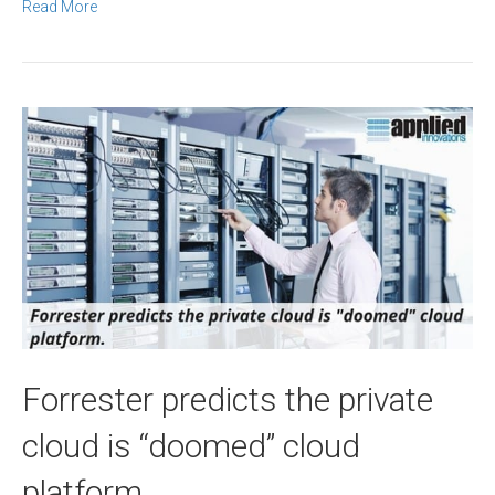
Read More
Forrester predicts the private
cloud is “doomed” cloud
platform.