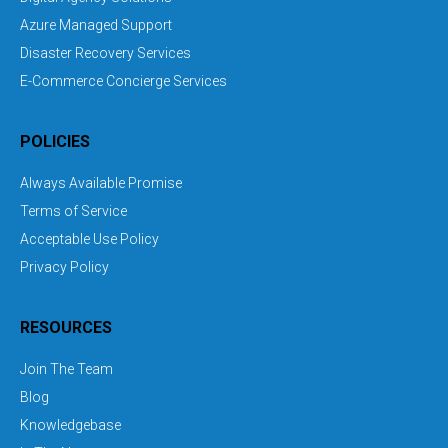
Azure Managed Support
Disaster Recovery Services
E-Commerce Concierge Services
POLICIES
Always Available Promise
Terms of Service
Acceptable Use Policy
Privacy Policy
RESOURCES
Join The Team
Blog
Knowledgebase