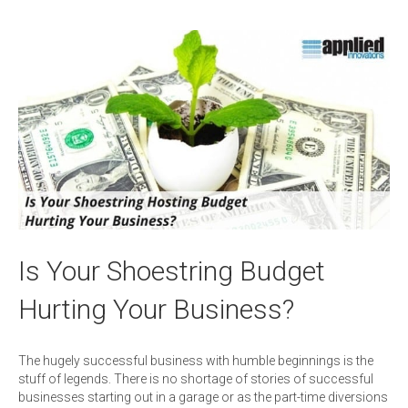
Is Your Shoestring Budget
Hurting Your Business?
The hugely successful business with humble beginnings is the
stuff of legends. There is no shortage of stories of successful
businesses starting out in a garage or as the part-time diversions