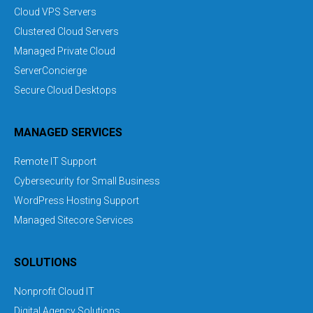
Cloud VPS Servers
Clustered Cloud Servers
Managed Private Cloud
ServerConcierge
Secure Cloud Desktops
MANAGED SERVICES
Remote IT Support
Cybersecurity for Small Business
WordPress Hosting Support
Managed Sitecore Services
SOLUTIONS
Nonprofit Cloud IT
Digital Agency Solutions