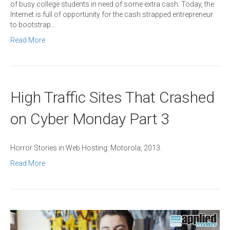
of busy college students in need of some extra cash. Today, the
Internet is full of opportunity for the cash strapped entrepreneur
to bootstrap…
Read More
High Traffic Sites That Crashed
on Cyber Monday Part 3
Horror Stories in Web Hosting: Motorola, 2013.
Read More