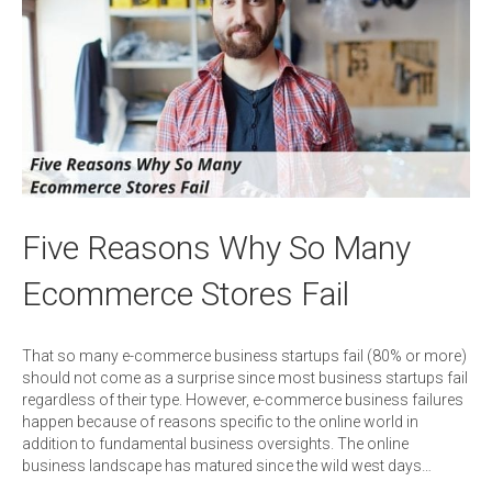
Five Reasons Why So Many
Ecommerce Stores Fail
That so many e-commerce business startups fail (80% or more)
should not come as a surprise since most business startups fail
regardless of their type. However, e-commerce business failures
happen because of reasons specific to the online world in
addition to fundamental business oversights. The online
business landscape has matured since the wild west days…