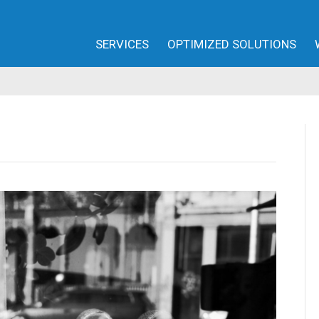
SERVICES
OPTIMIZED SOLUTIONS