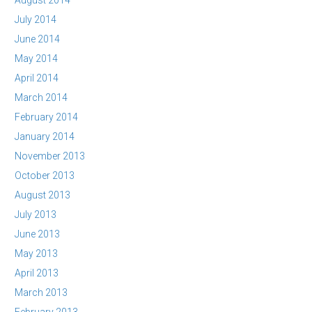
August 2014
July 2014
June 2014
May 2014
April 2014
March 2014
February 2014
January 2014
November 2013
October 2013
August 2013
July 2013
June 2013
May 2013
April 2013
March 2013