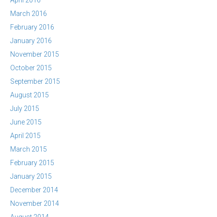
April 2016
March 2016
February 2016
January 2016
November 2015
October 2015
September 2015
August 2015
July 2015
June 2015
April 2015
March 2015
February 2015
January 2015
December 2014
November 2014