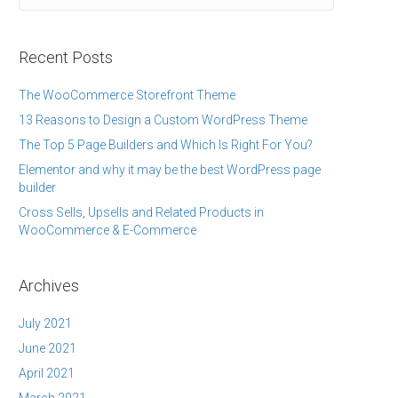
Recent Posts
The WooCommerce Storefront Theme
13 Reasons to Design a Custom WordPress Theme
The Top 5 Page Builders and Which Is Right For You?
Elementor and why it may be the best WordPress page
builder
Cross Sells, Upsells and Related Products in
WooCommerce & E-Commerce
Archives
July 2021
June 2021
April 2021