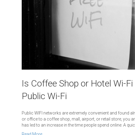
Is Coffee Shop or Hotel Wi-Fi
Public Wi-Fi
Public WIFI networks are extremely convenient and found al
or office to a coffee shop, mall, airport, or retail store, you 
has led to an increase in the time people spend online. A qui
Read More