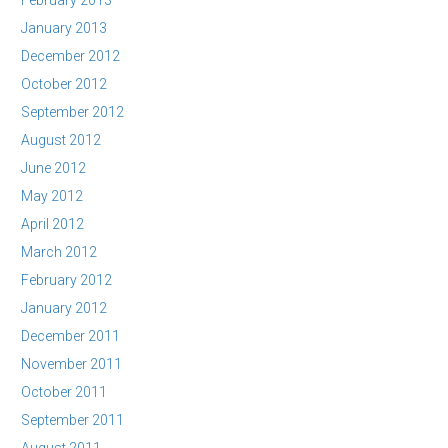
February 2013
January 2013
December 2012
October 2012
September 2012
August 2012
June 2012
May 2012
April 2012
March 2012
February 2012
January 2012
December 2011
November 2011
October 2011
September 2011