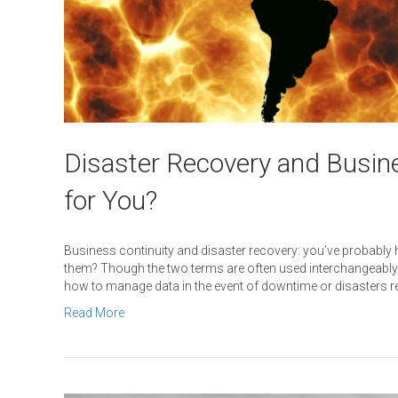
Disaster Recovery and Busine
for You?
Business continuity and disaster recovery: you’ve probabl
them? Though the two terms are often used interchangeably, t
how to manage data in the event of downtime or disasters r
Read More