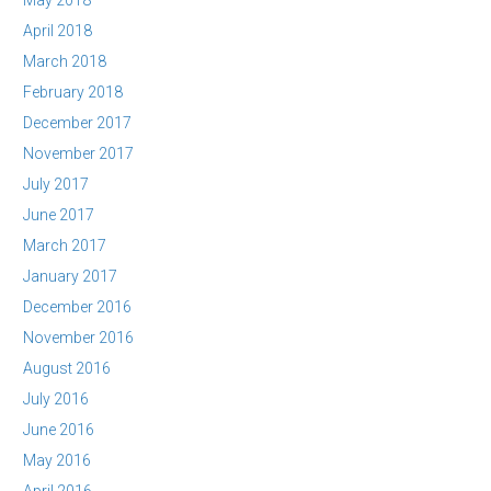
May 2018
April 2018
March 2018
February 2018
December 2017
November 2017
July 2017
June 2017
March 2017
January 2017
December 2016
November 2016
August 2016
July 2016
June 2016
May 2016