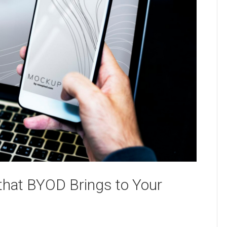
that BYOD Brings to Your