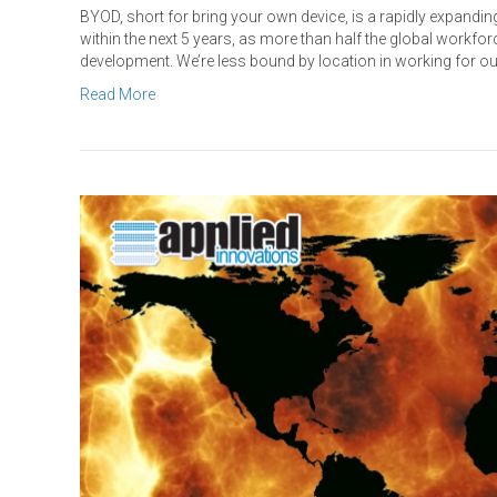
BYOD, short for bring your own device, is a rapidly expanding
within the next 5 years, as more than half the global workfor
development. We’re less bound by location in working for o
Read More