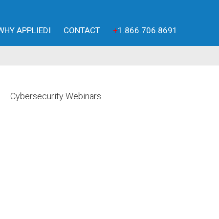
WHY APPLIEDI
CONTACT
+
1.866.706.8691
Cybersecurity Webinars