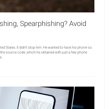
ishing, Spearphishing? Avoid
ted States. It didn’t stop him. He wanted to hack his phone so
er the source code, which he obtained with just a few phone
rs…