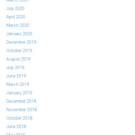
March 2021
July 2020
April 2020
March 2020
January 2020
December 2019
October 2019
August 2019
July 2019
June 2019
March 2019
January 2019
December 2018
November 2018
October 2018
June 2018