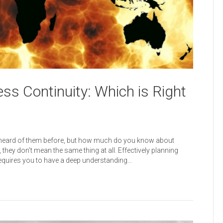
ss Continuity: Which is Right
y heard of them before, but how much do you know about
hey don’t mean the same thing at all. Effectively planning
equires you to have a deep understanding…