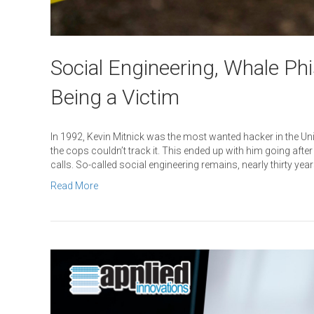
Social Engineering, Whale Ph
Being a Victim
In 1992, Kevin Mitnick was the most wanted hacker in the Uni
the cops couldn’t track it. This ended up with him going aft
calls. So-called social engineering remains, nearly thirty yea
Read More