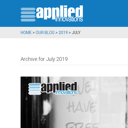
HOME
>
OUR BLOG
>
2019
>
JULY
Archive for July 2019