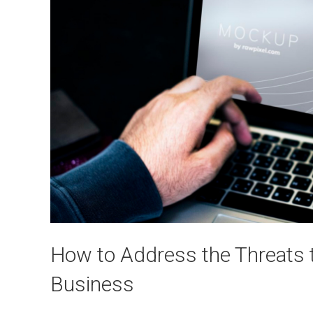
How to Address the Threats 
Business