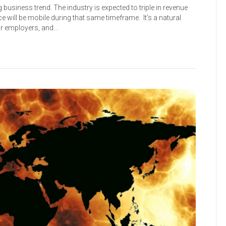
 business trend. The industry is expected to triple in revenue
ce will be mobile during that same timeframe. It’s a natural
ur employers, and…