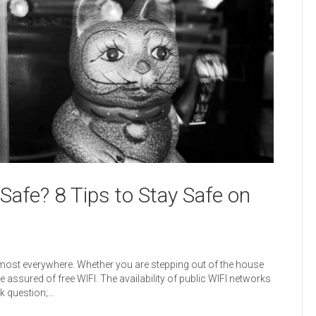
 Safe? 8 Tips to Stay Safe on
most everywhere. Whether you are stepping out of the house
are assured of free WIFI. The availability of public WIFI networks
ck question;…