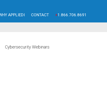
WHY APPLIEDI
CONTACT
+
1.866.706.8691
Cybersecurity Webinars