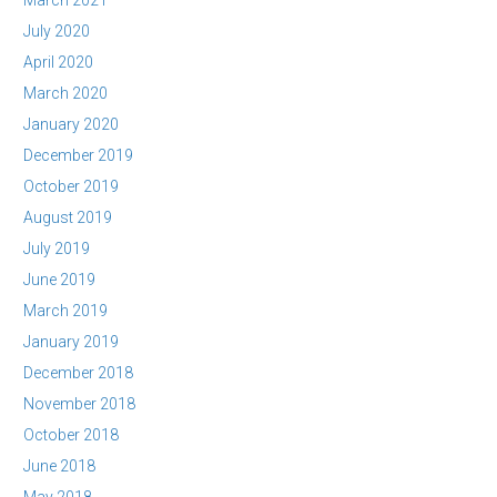
March 2021
July 2020
April 2020
March 2020
January 2020
December 2019
October 2019
August 2019
July 2019
June 2019
March 2019
January 2019
December 2018
November 2018
October 2018
June 2018