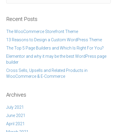
Recent Posts
The WooCommerce Storefront Theme
13 Reasons to Design a Custom WordPress Theme
The Top 5 Page Builders and Which Is Right For You?
Elementor and why it may be the best WordPress page
builder
Cross Sells, Upsells and Related Products in
WooCommerce & E-Commerce
Archives
July 2021
June 2021
April 2021