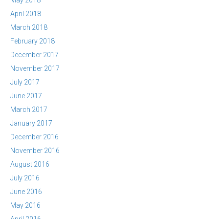
May 2018
April 2018
March 2018
February 2018
December 2017
November 2017
July 2017
June 2017
March 2017
January 2017
December 2016
November 2016
August 2016
July 2016
June 2016
May 2016