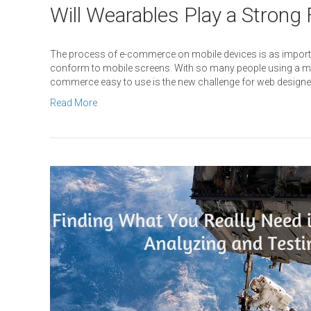
Will Wearables Play a Strong
The process of e-commerce on mobile devices is as importa
conform to mobile screens. With so many people using a mo
commerce easy to use is the new challenge for web designer
Read More