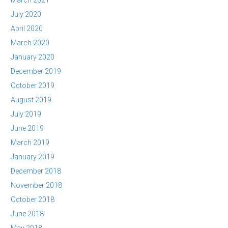
March 2021
July 2020
April 2020
March 2020
January 2020
December 2019
October 2019
August 2019
July 2019
June 2019
March 2019
January 2019
December 2018
November 2018
October 2018
June 2018