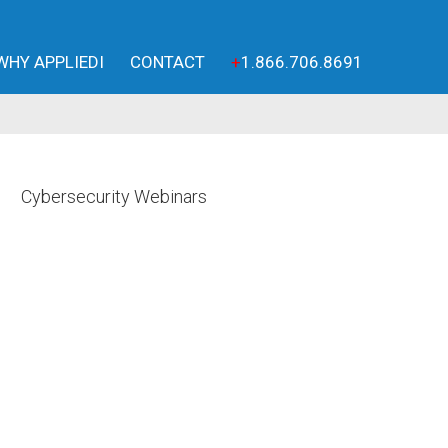
WHY APPLIEDI
CONTACT
+
1.866.706.8691
Cybersecurity Webinars