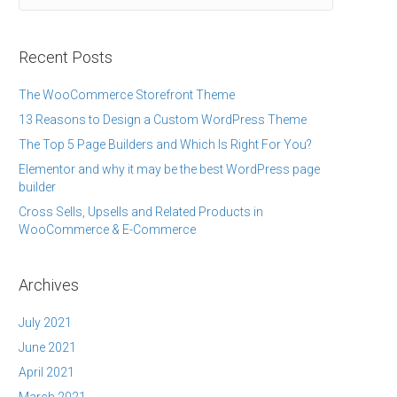
Recent Posts
The WooCommerce Storefront Theme
13 Reasons to Design a Custom WordPress Theme
The Top 5 Page Builders and Which Is Right For You?
Elementor and why it may be the best WordPress page
builder
Cross Sells, Upsells and Related Products in
WooCommerce & E-Commerce
Archives
July 2021
June 2021
April 2021