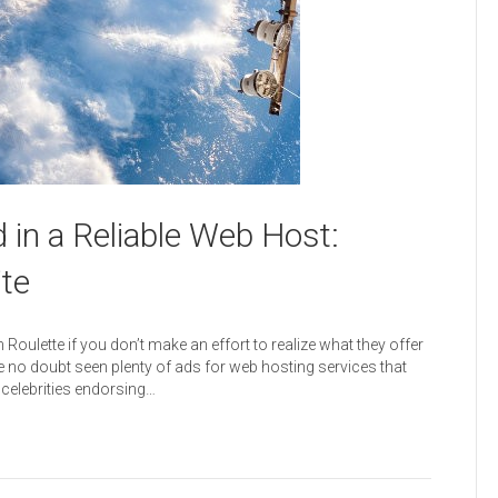
 in a Reliable Web Host:
ite
Roulette if you don’t make an effort to realize what they offer
e no doubt seen plenty of ads for web hosting services that
 celebrities endorsing…