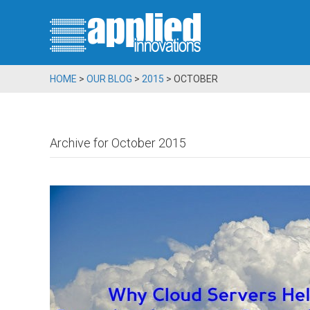
HOME
>
OUR BLOG
>
2015
>
OCTOBER
Archive for October 2015