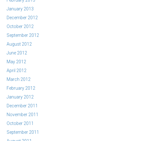
February 2013
January 2013
December 2012
October 2012
September 2012
August 2012
June 2012
May 2012
April 2012
March 2012
February 2012
January 2012
December 2011
November 2011
October 2011
September 2011