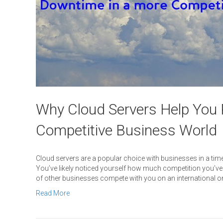
Why Cloud Servers Help You 
Competitive Business World
Cloud servers are a popular choice with businesses in a t
You’ve likely noticed yourself how much competition you’ve b
of other businesses compete with you on an international or e
Read More