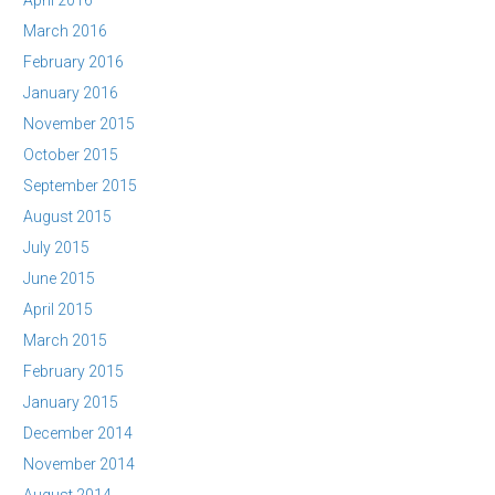
April 2016
March 2016
February 2016
January 2016
November 2015
October 2015
September 2015
August 2015
July 2015
June 2015
April 2015
March 2015
February 2015
January 2015
December 2014
November 2014