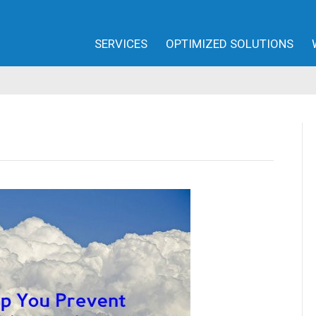
SERVICES
OPTIMIZED SOLUTIONS