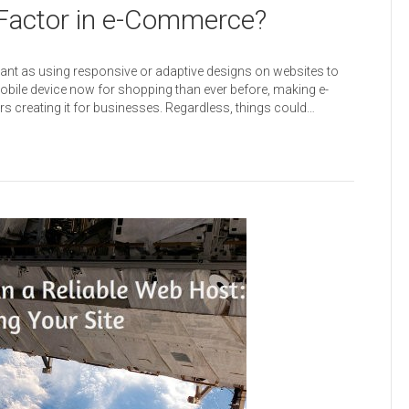
 Factor in e-Commerce?
nt as using responsive or adaptive designs on websites to
bile device now for shopping than ever before, making e-
s creating it for businesses. Regardless, things could…