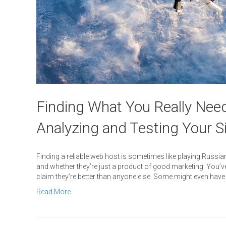
Finding What You Really Need
Analyzing and Testing Your S
Finding a reliable web host is sometimes like playing Russian 
and whether they’re just a product of good marketing. You’v
claim they’re better than anyone else. Some might even have
Read More