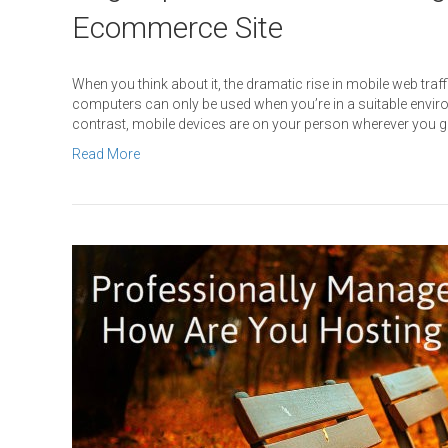
Ecommerce Site
When you think about it, the dramatic rise in mobile web tra
computers can only be used when you’re in a suitable enviro
contrast, mobile devices are on your person wherever you 
Read More