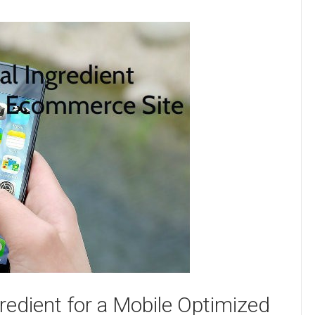
redient for a Mobile Optimized