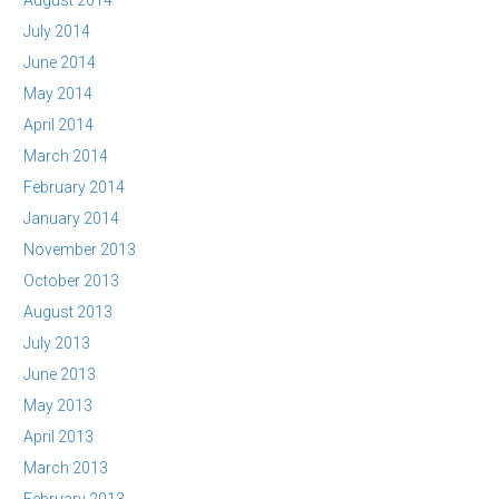
August 2014
July 2014
June 2014
May 2014
April 2014
March 2014
February 2014
January 2014
November 2013
October 2013
August 2013
July 2013
June 2013
May 2013
April 2013
March 2013