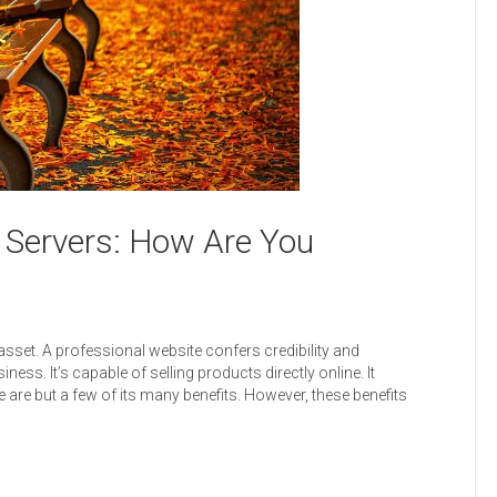
 Servers: How Are You
set. A professional website confers credibility and
ness. It’s capable of selling products directly online. It
 are but a few of its many benefits. However, these benefits