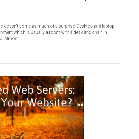
ffic doesn’t come as much of a surprise. Desktop and laptop
nment which is usually a room with a desk and chair. In
go. Almost…