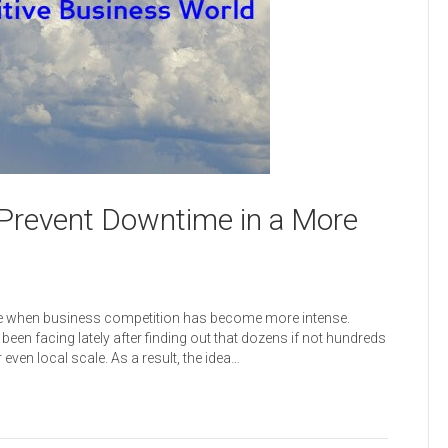
Prevent Downtime in a More
ime when business competition has become more intense.
een facing lately after finding out that dozens if not hundreds
ven local scale. As a result, the idea…