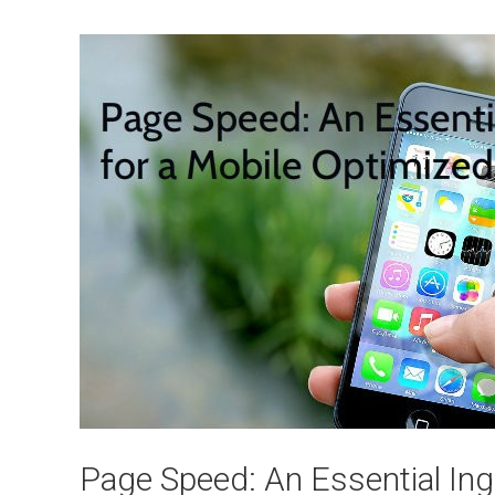
Page Speed: An Essential Ing