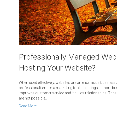
Professionally Managed Web
Hosting Your Website?
When used effectively, websites are an enormous business as
professionalism. It’s a marketing tool that brings in more busi
improves customer service and it builds relationships. These
are not possible…
Read More