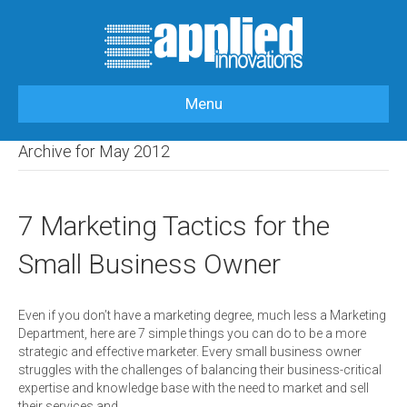
Menu
HOME
>
OUR BLOG
>
2012
>
MAY
Archive for May 2012
7 Marketing Tactics for the
Small Business Owner
Even if you don’t have a marketing degree, much less a Marketing
Department, here are 7 simple things you can do to be a more
strategic and effective marketer. Every small business owner
struggles with the challenges of balancing their business-critical
expertise and knowledge base with the need to market and sell
their services and…