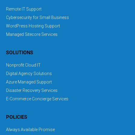
Remote IT Support
Cybersecurity for Small Business
WordPress Hosting Support
Managed Sitecore Services
SOLUTIONS
Nonprofit Cloud IT
Digital Agency Solutions
Azure Managed Support
Disaster Recovery Services
E-Commerce Concierge Services
POLICIES
Always Available Promise