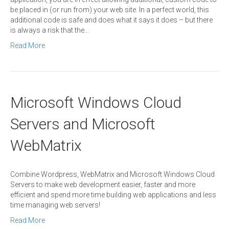
be placed in (or run from) your web site. In a perfect world, this
additional code is safe and does what it says it does – but there
is always a risk that the…
Read More
Microsoft Windows Cloud
Servers and Microsoft
WebMatrix
Combine Wordpress, WebMatrix and Microsoft Windows Cloud
Servers to make web development easier, faster and more
efficient and spend more time building web applications and less
time managing web servers!
Read More