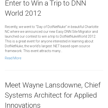
Enter to Win a Trip to DNN
World 2012
Recently, we went to “Day of DotNetNuke” in beautiful Charlotte
NC where we announced our new Easy DNN Site Migrator and
launched our contest to win a trip to DotNetNukeWorld 2012.
This is a great event for anyone interested in learning about
DotNetNuke, the world’s largest .NET based open source
framework. This event attracts many…
Read More
Meet Wayne Lansdowne, Chief
Systems Architect for Applied
Innovations