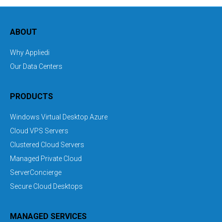
ABOUT
Why Appliedi
Our Data Centers
PRODUCTS
Windows Virtual Desktop Azure
Cloud VPS Servers
Clustered Cloud Servers
Managed Private Cloud
ServerConcierge
Secure Cloud Desktops
MANAGED SERVICES