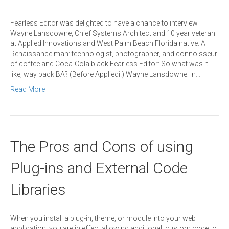
Fearless Editor was delighted to have a chance to interview
Wayne Lansdowne, Chief Systems Architect and 10 year veteran
at Applied Innovations and West Palm Beach Florida native. A
Renaissance man: technologist, photographer, and connoisseur
of coffee and Coca-Cola black Fearless Editor: So what was it
like, way back BA? (Before Appliedi!) Wayne Lansdowne: In…
Read More
The Pros and Cons of using
Plug-ins and External Code
Libraries
When you install a plug-in, theme, or module into your web
application, you are in effect allowing additional, custom code to