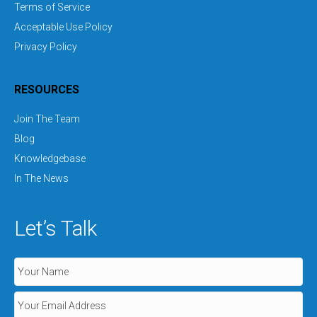
Terms of Service
Acceptable Use Policy
Privacy Policy
RESOURCES
Join The Team
Blog
Knowledgebase
In The News
Let’s Talk