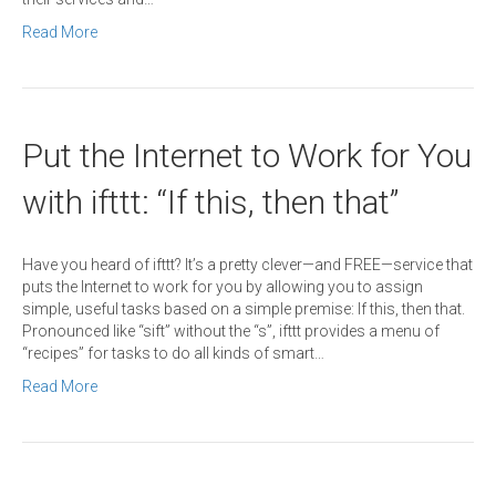
Read More
Put the Internet to Work for You
with ifttt: “If this, then that”
Have you heard of ifttt? It’s a pretty clever—and FREE—service that
puts the Internet to work for you by allowing you to assign
simple, useful tasks based on a simple premise: If this, then that.
Pronounced like “sift” without the “s”, ifttt provides a menu of
“recipes” for tasks to do all kinds of smart…
Read More