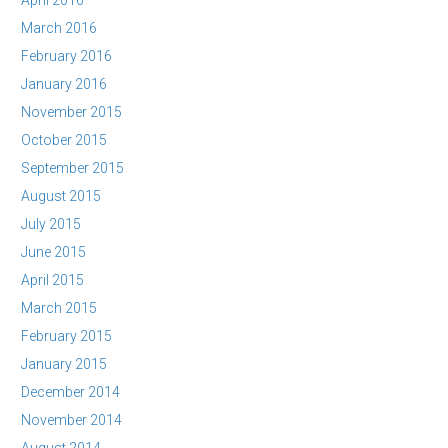
April 2016
March 2016
February 2016
January 2016
November 2015
October 2015
September 2015
August 2015
July 2015
June 2015
April 2015
March 2015
February 2015
January 2015
December 2014
November 2014