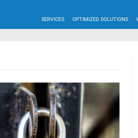
SERVICES
OPTIMIZED SOLUTIONS