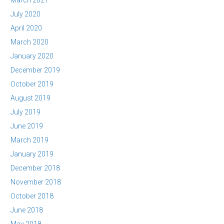
March 2021
July 2020
April 2020
March 2020
January 2020
December 2019
October 2019
August 2019
July 2019
June 2019
March 2019
January 2019
December 2018
November 2018
October 2018
June 2018