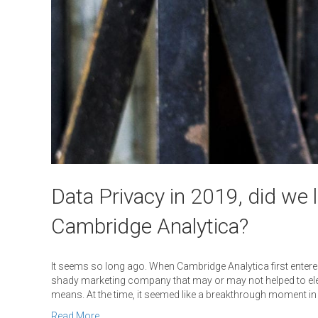
Data Privacy in 2019, did we 
Cambridge Analytica?
It seems so long ago. When Cambridge Analytica first entered
shady marketing company that may or may not helped to elect 
means. At the time, it seemed like a breakthrough moment in
Read More