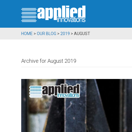
HOME
>
OUR BLOG
>
2019
>
AUGUST
Archive for August 2019