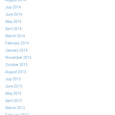
August 2014
July 2014
June 2014
May 2014
April 2014
March 2014
February 2014
January 2014
November 2013
October 2013
August 2013
July 2013
June 2013
May 2013
April 2013
March 2013