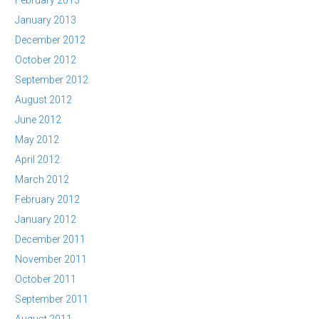
February 2013
January 2013
December 2012
October 2012
September 2012
August 2012
June 2012
May 2012
April 2012
March 2012
February 2012
January 2012
December 2011
November 2011
October 2011
September 2011