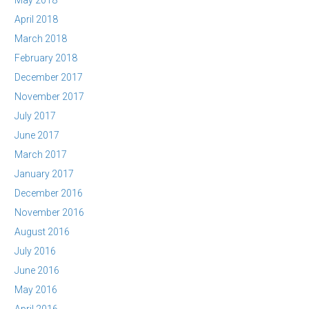
May 2018
April 2018
March 2018
February 2018
December 2017
November 2017
July 2017
June 2017
March 2017
January 2017
December 2016
November 2016
August 2016
July 2016
June 2016
May 2016