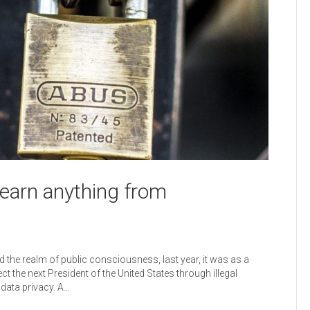
learn anything from
 the realm of public consciousness, last year, it was as a
the next President of the United States through illegal
 data privacy. A…