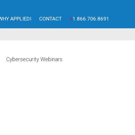
WHY APPLIEDI
CONTACT
+
1.866.706.8691
Cybersecurity Webinars