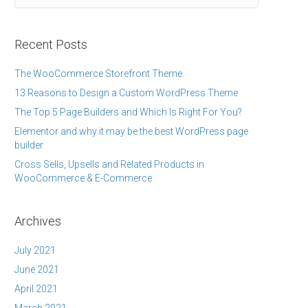
Recent Posts
The WooCommerce Storefront Theme
13 Reasons to Design a Custom WordPress Theme
The Top 5 Page Builders and Which Is Right For You?
Elementor and why it may be the best WordPress page
builder
Cross Sells, Upsells and Related Products in
WooCommerce & E-Commerce
Archives
July 2021
June 2021
April 2021