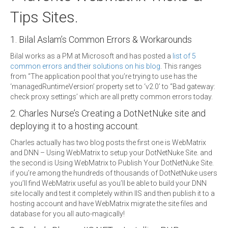
Tips Sites.
1. Bilal Aslam’s Common Errors & Workarounds
Bilal works as a PM at Microsoft and has posted a
list of 5
common errors and their solutions on his blog
. This ranges
from “The application pool that you’re trying to use has the
‘managedRuntimeVersion’ property set to ‘v2.0’ to “Bad gateway:
check proxy settings’ which are all pretty common errors today.
2. Charles Nurse’s Creating a DotNetNuke site and
deploying it to a hosting account.
Charles actually has two blog posts the first one is WebMatrix
and DNN – Using WebMatrix to setup your DotNetNuke Site. and
the second is Using WebMatrix to Publish Your DotNetNuke Site.
if you’re among the hundreds of thousands of DotNetNuke users
you’ll find WebMatrix useful as you’ll be able to build your DNN
site locally and test it completely within IIS and then publish it to a
hosting account and have WebMatrix migrate the site files and
database for you all auto-magically!