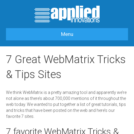
Menu
HOME
>
OUR BLOG
>
APPLIEDI-LABS
>
7 GREAT WEBMATRIX TRICKS &
TIPS SITES
7 Great WebMatrix Tricks
& Tips Sites
We think WebMatrix is a pretty amazing tool and apparently we’re
not alone as there’s about 700,000 mentions of it throughout the
web today. We wanted to put together a list of great tutorials, tips
and tricks that have been posted on the web and here’s our
favorite 7 sites.
7 favorite WebMatrix Tricks &