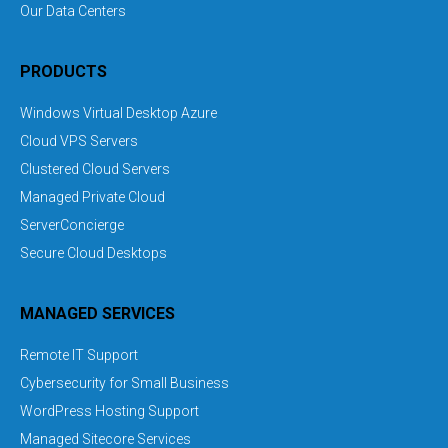
Our Data Centers
PRODUCTS
Windows Virtual Desktop Azure
Cloud VPS Servers
Clustered Cloud Servers
Managed Private Cloud
ServerConcierge
Secure Cloud Desktops
MANAGED SERVICES
Remote IT Support
Cybersecurity for Small Business
WordPress Hosting Support
Managed Sitecore Services