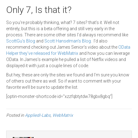
Only 7, Is that it?
So you’re probably thinking, what? 7 sites? that’s it. Well not
entirely, but this is a beta offering and still very early in the
process. There are some other sites I’d always recommend like
ScottGu’s Blog
and
Scott Hanselman’s Blog
. I’d also
recommend checking out James Senior’s video about the
OData
Helper they’ve released for WebMatrix
and how you can leverage
OData. In James’s example he pulled a list of Netflix videos and
displayed it with just a couple lines of code.
But hey, these are only the sites we found and I’m sure you know
of others out there as well. So if want to comment with your
favorite we’ll be sure to update the list.
[optin-monster-shortcode id=”xzzfqbtytdw78gbx8gbq”]
Posted in
AppliedI-Labs
,
WebMatrix