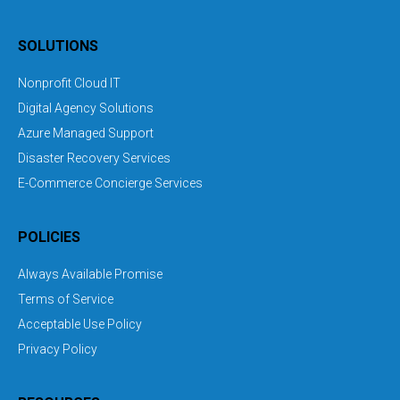
SOLUTIONS
Nonprofit Cloud IT
Digital Agency Solutions
Azure Managed Support
Disaster Recovery Services
E-Commerce Concierge Services
POLICIES
Always Available Promise
Terms of Service
Acceptable Use Policy
Privacy Policy