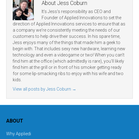
About Jess Coburn
It's Jess's responsibility as CEO and
Founder of Applied Innovations to set the
direction of Applied Innovations services to ensure that as
a company we're consistently meeting the needs of our
customers to help drive their success. In his spare time,
Jess enjoys many of the things that made him a geek to
begin with. That includes sexy new hardware, learning new
technology and even a videogame or two! When you can’t
find him at the office (which admittedly is rare), you’ll likely
find him at the grill or in front of his smoker getting ready
for some lip-smacking ribs to enjoy with his wife and two
kids.
View all posts by Jess Coburn
→
ABOUT
Why Appliedi