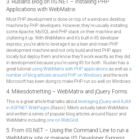
3. Ruslan’s Blog on IIS.NET – Installing PHP
Applications with WebMatrix
Most PHP development is done on top of a windows desktop
machine by PHP developers. However, they’re usually installing
some Apache, MySQL and PHP stack on their machine and
cluttering it up. With WebMatrix and it’s built in IIS developer
express, you’re able to leverage it as a lean and mean PHP
development machine and not only build and test PHP apps
locally but deploy them and know they’ll work exactly as they did
in development because you’re using IIS for both. Ruslan has a
great tutorial
using WebMatrix with PHP applications
as well as
a
number of blog articles around PHP on Windows
and the work
Microsoft has been doing to make PHP run so well on Windows.
4. Mikesdotnetting – WebMatrix and jQuery Forms.
This is a great article that talks about
leveraging jQuery and AJAX
in ASP.NET WebPages
(Razor). Mike’s actually taken WebMatrix
and written a series of popular blog articles around Razor and
WebMatrix including
one on WebGrid
.
5. From IIS.NET – Using the Command Line to run a
WebMatrix site or manage IIS Developer Express