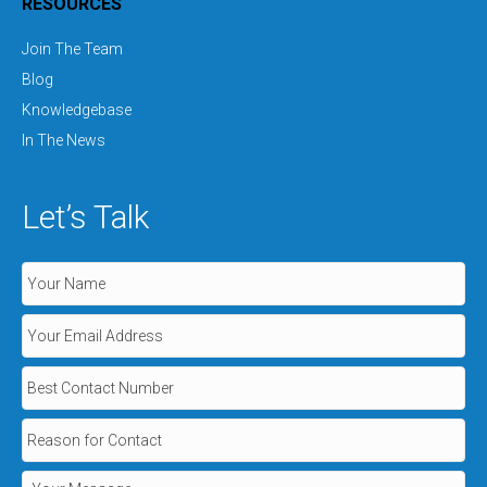
RESOURCES
Join The Team
Blog
Knowledgebase
In The News
Let’s Talk