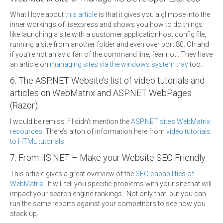
What I love about
this article
is that it gives you a glimpse into the
inner workings of iisexpress and shows you how to do things
like launching a site with a customer applicationhost.config file,
running a site from another folder and even over port 80. Oh and
if you’re not an avid fan of the command line, fear not.. They have
an article on
managing sites via the windows system tray
too.
6. The ASP.NET Website’s list of video tutorials and
articles on WebMatrix and ASP.NET WebPages
(Razor)
I would be remiss if I didn’t mention the
ASP.NET site’s WebMatrix
resources
. There’s a ton of information here from
video tutorials
to HTML tutorials
.
7. From IIS.NET – Make your Website SEO Friendly
This article gives a great overview of the
SEO capabilities of
WebMatrix
. It will tell you specific problems with your site that will
impact your search engine rankings. Not only that, but you can
run the same reports against your competitors to see how you
stack up.