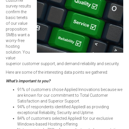
customer
survey results
confirm the
basic tenets
of our value
proposition:
SMBs want a
worry-free
hosting
solution. You
value
superior customer support, and demand reliability and security.
Here are some of the interesting data points we gathered:
What’s important to you?
91% of customers chose Applied Innovations because we
are known for our commitment to Total Customer
Satisfaction and Superior Support.
94% of respondents identified AppliedI as providing
exceptional Reliability, Security and Uptime.
84% of customers selected AppliedI for our exclusive
Windows-based Hosting offering.