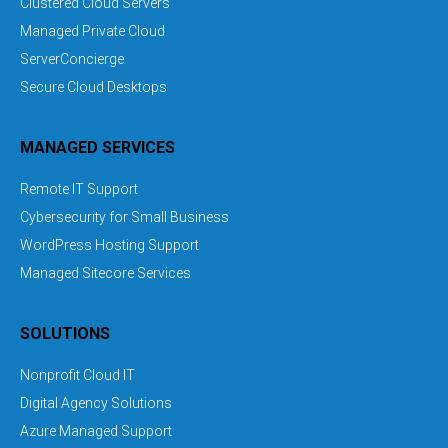
Clustered Cloud Servers
Managed Private Cloud
ServerConcierge
Secure Cloud Desktops
MANAGED SERVICES
Remote IT Support
Cybersecurity for Small Business
WordPress Hosting Support
Managed Sitecore Services
SOLUTIONS
Nonprofit Cloud IT
Digital Agency Solutions
Azure Managed Support