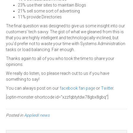
23% use their sites to maintain Blogs
21% sell some sort of advertising
11% provide Directories
The final question was designed to give us some insight into our
customers’ tech savvy. The gist of what we gleaned from this is
that you are highly intelligent and technologically-inclined, but
you’d prefer not to waste your time with Systems Administration
tasks or load balancing. Fair enough.
Thanks again to all of you who took the time to share your
opinions.
We really do listen, so please reach out to us if you have
something to say!
You can always post on our
facebook fan page
or
Twitter
.
[optin-monster-shortcode id=”xzzfqbtytdw78gbx8gbq”]
Posted in
AppliedI news