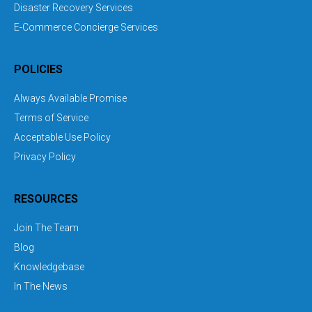
Disaster Recovery Services
E-Commerce Concierge Services
POLICIES
Always Available Promise
Terms of Service
Acceptable Use Policy
Privacy Policy
RESOURCES
Join The Team
Blog
Knowledgebase
In The News