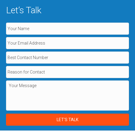
Let’s Talk