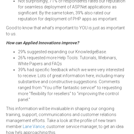
Not surprisingly, 71% of respondents rated our reputation
for seamless deployment of ASP.Net applications as
significant. By the same token, 39% also rated our
reputation for deployment of PHP apps as important.
Good to know that what’s important to YOU is just as important
to us.
How can Applied Innovations improve?
29% suggested expanding our KnowledgeBase.
26% requested more Help Tools: Tutorials, Webinars,
White Papers and FAQs
39% had specific feedback which we were very interested
to receive. Lots of great information here, including many
substantive and constructive suggestions. Comments
ranged from “You offer fantastic service!” to requesting
more “flexibility for resellers” to “improving the control
panel.”
This information will be invaluable in shaping our ongoing
training, support, communications and customer relations
management efforts. Take a look at the profile of new team
member
Lane Vance
, customer service manager, to get an idea
how he’s approaching this.