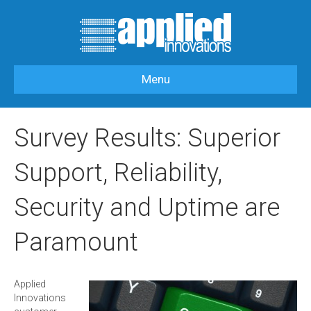
Menu
HOME
>
OUR BLOG
>
APPLIEDI NEWS
>
SURVEY RESULTS: SUPERIOR
SUPPORT, RELIABILITY, SECURITY AND UPTIME ARE PARAMOUNT
Survey Results: Superior
Support, Reliability,
Security and Uptime are
Paramount
Applied
Innovations