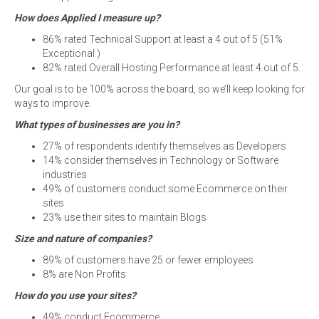
How does Applied I measure up?
86% rated Technical Support at least a 4 out of 5 (51%
Exceptional.)
82% rated Overall Hosting Performance at least 4 out of 5.
Our goal is to be 100% across the board, so we’ll keep looking for
ways to improve.
What types of businesses are you in?
27% of respondents identify themselves as Developers
14% consider themselves in Technology or Software
industries
49% of customers conduct some Ecommerce on their
sites
23% use their sites to maintain Blogs
Size and nature of companies?
89% of customers have 25 or fewer employees
8% are Non Profits
How do you use your sites?
49% conduct Ecommerce