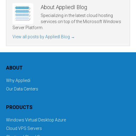
About AppliedI Blog
Specializing in the latest cloud hosting
services on top of the Microsoft Windows
Server Platform.
View all posts by AppliedI Blog
→
ABOUT
Why Appliedi
Our Data Centers
PRODUCTS
Windows Virtual Desktop Azure
Cloud VPS Servers