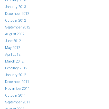
February 2013
January 2013
December 2012
October 2012
September 2012
August 2012
June 2012
May 2012
April 2012
March 2012
February 2012
January 2012
December 2011
November 2011
October 2011
September 2011