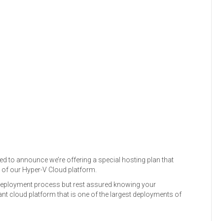
sed to announce we’re offering a special hosting plan that
p of our Hyper-V Cloud platform.
 deployment process but rest assured knowing your
ant cloud platform that is one of the largest deployments of