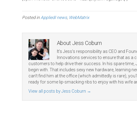
Posted in
AppliedI news
,
WebMatrix
About Jess Coburn
It's Jess's responsibility as CEO and Found
Innovations services to ensure that as a
customers to help drive their success. In his spare time,
begin with. That includes sexy new hardware, learning 
can’t find him at the office (which admittedly is rare), you’ll
ready for some lip-smacking ribs to enjoy with his wife a
View all posts by Jess Coburn
→