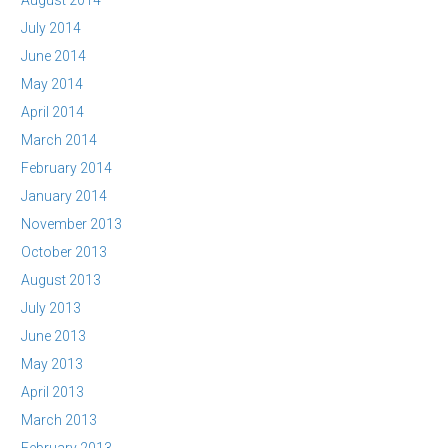
August 2014
July 2014
June 2014
May 2014
April 2014
March 2014
February 2014
January 2014
November 2013
October 2013
August 2013
July 2013
June 2013
May 2013
April 2013
March 2013