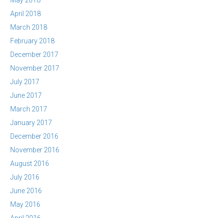
May 2018
April 2018
March 2018
February 2018
December 2017
November 2017
July 2017
June 2017
March 2017
January 2017
December 2016
November 2016
August 2016
July 2016
June 2016
May 2016