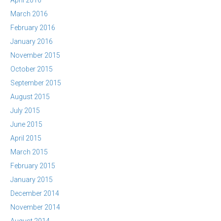
April 2016
March 2016
February 2016
January 2016
November 2015
October 2015
September 2015
August 2015
July 2015
June 2015
April 2015
March 2015
February 2015
January 2015
December 2014
November 2014