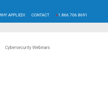
WHY APPLIEDI
CONTACT
+
1.866.706.8691
Cybersecurity Webinars