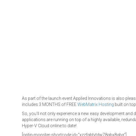
As part of the launch event Applied Innovations is also plea
includes 3 MONTHS of FREE
WebMatrix Hosting
built on to
So, you’ll not only experience a new easy development and
applications are running on top of a highly available, redund
Hyper-V Cloud online to date!
[optin-monster-shortcode id=”xzzfqbtytdw78gbx8gbq”]