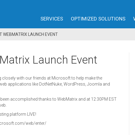
SERVICES
OPTIMIZED SOLUTIONS
FT WEBMATRIX LAUNCH EVENT
Matrix Launch Event
closely with our friends at Microsoft to help make the
web applications like DotNetNuke, WordPress, Joomla and
as been accomplished thanks to WebMatrix and at 12:30PM EST
web.
sting platform LIVE!
.microsoft.com/web/enter/