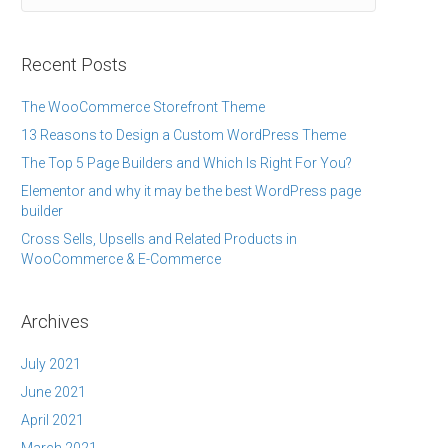
Recent Posts
The WooCommerce Storefront Theme
13 Reasons to Design a Custom WordPress Theme
The Top 5 Page Builders and Which Is Right For You?
Elementor and why it may be the best WordPress page
builder
Cross Sells, Upsells and Related Products in
WooCommerce & E-Commerce
Archives
July 2021
June 2021
April 2021