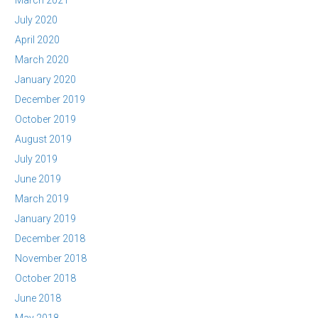
March 2021
July 2020
April 2020
March 2020
January 2020
December 2019
October 2019
August 2019
July 2019
June 2019
March 2019
January 2019
December 2018
November 2018
October 2018
June 2018