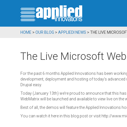
HOME
>
OUR BLOG
>
APPLIEDI NEWS
>
THE LIVE MICROSO
The Live Microsoft Web
For the past 6 months Applied Innovations has been working 
development, deployment and hosting of today’s advanced 
Drupal easy.
Today (January 13th) we’re proud to announce that this h
WebMatrix will be launched and available to view live on the 
Best of all, the demos will feature the Applied Innovations ho
You can watch it here in this blog post or visit http://www