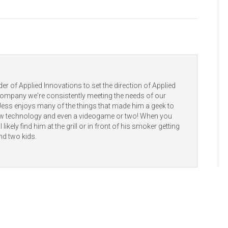
er of Applied Innovations to set the direction of Applied
 company we're consistently meeting the needs of our
 Jess enjoys many of the things that made him a geek to
new technology and even a videogame or two! When you
 likely find him at the grill or in front of his smoker getting
nd two kids.