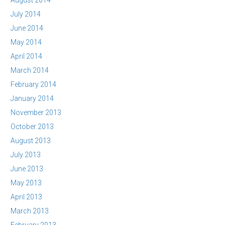
August 2014
July 2014
June 2014
May 2014
April 2014
March 2014
February 2014
January 2014
November 2013
October 2013
August 2013
July 2013
June 2013
May 2013
April 2013
March 2013