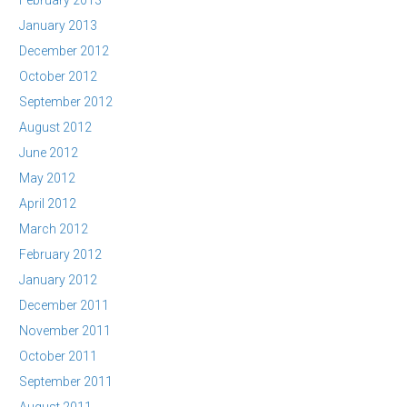
February 2013
January 2013
December 2012
October 2012
September 2012
August 2012
June 2012
May 2012
April 2012
March 2012
February 2012
January 2012
December 2011
November 2011
October 2011
September 2011