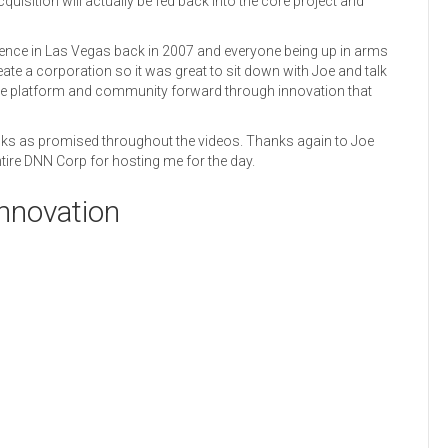
quisition will actually be fed back into the core project and
rence in Las Vegas back in 2007 and everyone being up in arms
eate a corporation so it was great to sit down with Joe and talk
 the platform and community forward through innovation that
inks as promised throughout the videos. Thanks again to Joe
entire DNN Corp for hosting me for the day.
nnovation