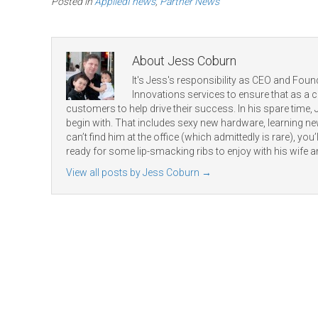
Posted in
AppliedI news
,
Partner News
About Jess Coburn
It's Jess's responsibility as CEO and Found
Innovations services to ensure that as a
customers to help drive their success. In his spare time,
begin with. That includes sexy new hardware, learning 
can’t find him at the office (which admittedly is rare), you’ll
ready for some lip-smacking ribs to enjoy with his wife a
View all posts by Jess Coburn
→