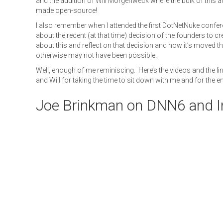
and the addition of Will Morgenweck where the bulk of this ac
made open-source!
I also remember when I attended the first DotNetNuke confe
about the recent (at that time) decision of the founders to cr
about this and reflect on that decision and how it’s moved
otherwise may not have been possible.
Well, enough of me reminiscing. Here’s the videos and the l
and Will for taking the time to sit down with me and for the 
Joe Brinkman on DNN6 and I