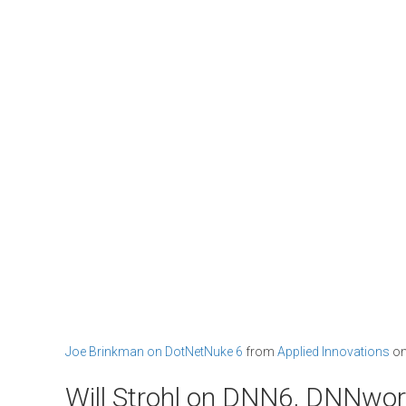
Joe Brinkman on DotNetNuke 6
from
Applied Innovations
o
Will Strohl on DNN6, DNNwo