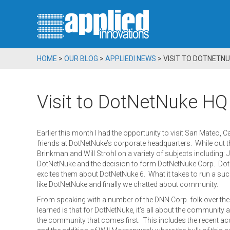
HOME
>
OUR BLOG
>
APPLIEDI NEWS
>
VISIT TO DOTNETNU
Visit to DotNetNuke HQ
Earlier this month I had the opportunity to visit San Mateo, C
friends at DotNetNuke’s corporate headquarters. While out th
Brinkman and Will Strohl on a variety of subjects including: J
DotNetNuke and the decision to form DotNetNuke Corp. Dot
excites them about DotNetNuke 6. What it takes to run a su
like DotNetNuke and finally we chatted about community.
From speaking with a number of the DNN Corp. folk over the ye
learned is that for DotNetNuke, it’s all about the community a
the community that comes first. This includes the recent ac