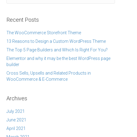
Recent Posts
The WooCommerce Storefront Theme
13 Reasons to Design a Custom WordPress Theme
The Top 5 Page Builders and Which Is Right For You?
Elementor and why it may be the best WordPress page
builder
Cross Sells, Upsells and Related Products in
WooCommerce & E-Commerce
Archives
July 2021
June 2021
April 2021