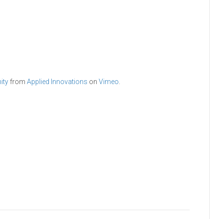
ity
from
Applied Innovations
on
Vimeo
.