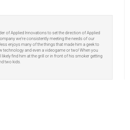
er of Applied Innovations to set the direction of Applied
 company we're consistently meeting the needs of our
 Jess enjoys many of the things that made him a geek to
new technology and even a videogame or two! When you
 likely find him at the grill or in front of his smoker getting
nd two kids.