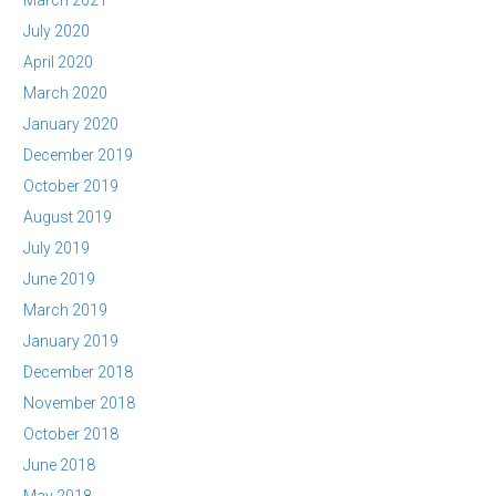
March 2021
July 2020
April 2020
March 2020
January 2020
December 2019
October 2019
August 2019
July 2019
June 2019
March 2019
January 2019
December 2018
November 2018
October 2018
June 2018