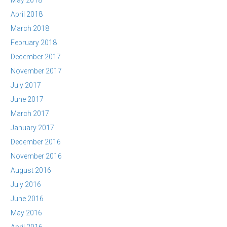
May 2018
April 2018
March 2018
February 2018
December 2017
November 2017
July 2017
June 2017
March 2017
January 2017
December 2016
November 2016
August 2016
July 2016
June 2016
May 2016