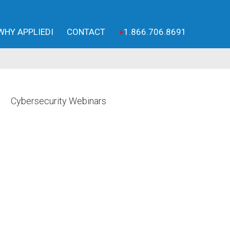
WHY APPLIEDI
CONTACT
+
1.866.706.8691
Cybersecurity Webinars