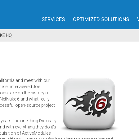
SERVICES
OPTIMIZED SOLUTIONS
KE HQ
alifornia and meet with our
ere I interviewed Joe
oe’s take on the history of
NetNuke 6 and what really
ccessful open-source project
ars, the one thing I’ve really
nd with everything they do it’s
quisition of ActiveModules