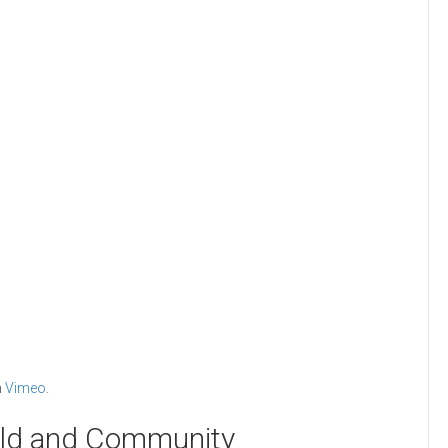
n
Vimeo
.
rld and Community