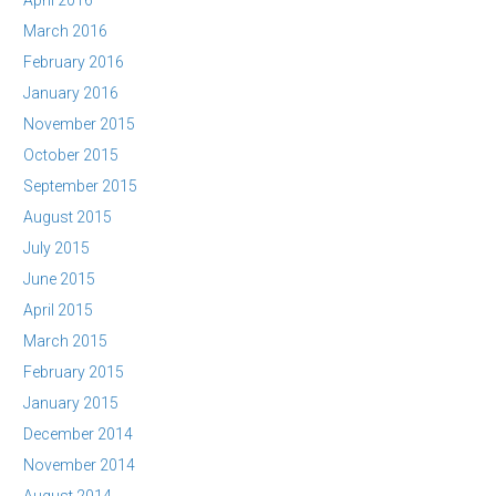
April 2016
March 2016
February 2016
January 2016
November 2015
October 2015
September 2015
August 2015
July 2015
June 2015
April 2015
March 2015
February 2015
January 2015
December 2014
November 2014