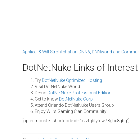
AppliedI & Will Strohl chat on DNN6, DNNworld and Commun
DotNetNuke Links of Interest
Try
DotNetNuke Optimized Hosting
Visit DotNetNuke World
Demo
DotNetNuke Professional Edition
Get to know
DotNetNuke Corp
Attend Orlando DotNetNuke Users Group
Enjoy Will’s Gaming
Clan
Community
[optin-monster-shortcode id=”xzzfqbtytdw78gbx8gbq”]