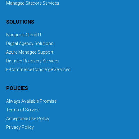
Managed Sitecore Services
SOLUTIONS
Nonprofit Cloud IT
Digital Agency Solutions
Azure Managed Support
Disaster Recovery Services
E-Commerce Concierge Services
POLICIES
Always Available Promise
Terms of Service
Acceptable Use Policy
Privacy Policy