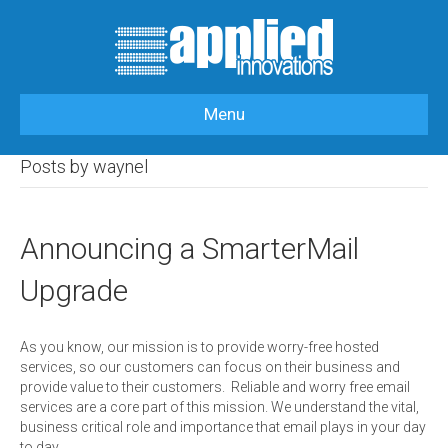
Menu
HOME
>
ARTICLES BY: WAYNEL
Posts by waynel
Announcing a SmarterMail
Upgrade
As you know, our mission is to provide worry-free hosted
services, so our customers can focus on their business and
provide value to their customers. Reliable and worry free email
services are a core part of this mission. We understand the vital,
business critical role and importance that email plays in your day
to day…