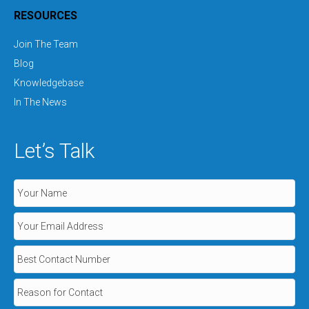
RESOURCES
Join The Team
Blog
Knowledgebase
In The News
Let’s Talk