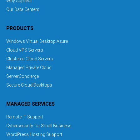
Why Appliedi
Our Data Centers
PRODUCTS
Windows Virtual Desktop Azure
Cloud VPS Servers
Clustered Cloud Servers
Managed Private Cloud
ServerConcierge
Secure Cloud Desktops
MANAGED SERVICES
Remote IT Support
Cybersecurity for Small Business
WordPress Hosting Support