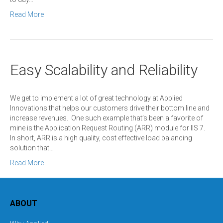
Read More
Easy Scalability and Reliability
We get to implement a lot of great technology at Applied
Innovations that helps our customers drive their bottom line and
increase revenues. One such example that’s been a favorite of
mine is the Application Request Routing (ARR) module for IIS 7.
In short, ARR is a high quality, cost effective load balancing
solution that…
Read More
ABOUT